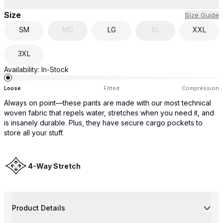
Size
Size Guide
SM
MD
LG
XL
XXL
3XL
Availability:
In-Stock
Loose
Fitted
Compression
Always on point—these pants are made with our most technical
woven fabric that repels water, stretches when you need it, and
is insanely durable. Plus, they have secure cargo pockets to
store all your stuff.
4-Way Stretch
Product Details