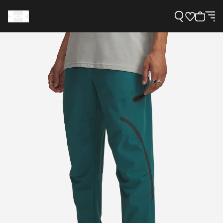
Support
Need Help?
About Under Armour