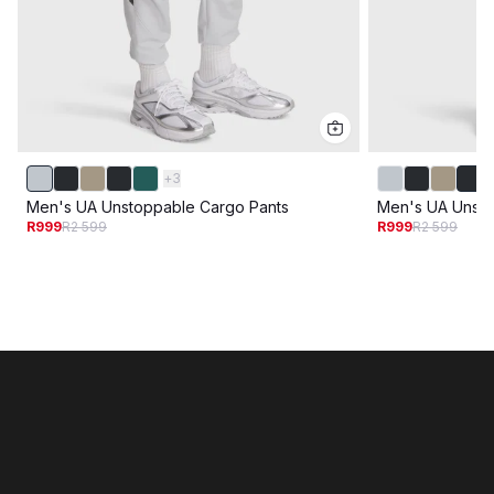
+
3
Men's UA Unstoppable Cargo Pants
Men's UA Unsto
R999
R2 599
R999
R2 599