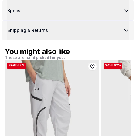
Specs
Shipping & Returns
You might also like
These are hand picked for you.
SAVE 62%
SAVE 62%