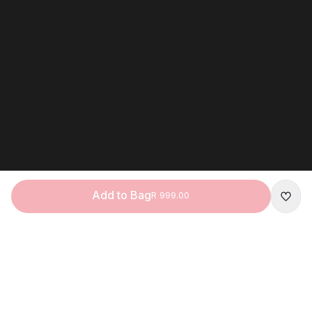
Add to Bag
R 999.00