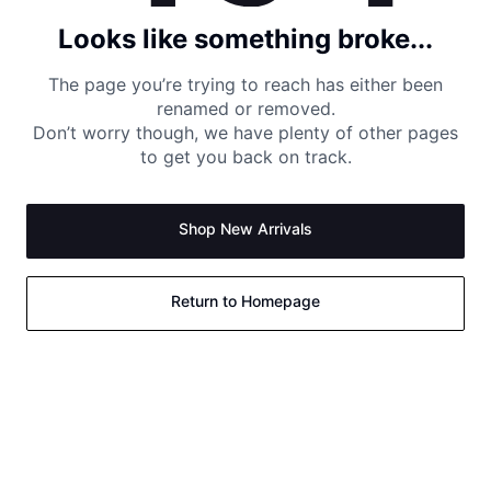
Looks like something broke...
The page you’re trying to reach has either been
renamed or removed.
Don’t worry though, we have plenty of other pages
to get you back on track.
Shop New Arrivals
Return to Homepage