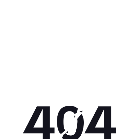
Get 10% off your next purchase.
Submit
By providing your email, you agree to the
Terms of Use
and
Privacy
Policy.
You may unsubscribe later.
Download our app
©
2026
Apollo Brands (Pty) Ltd.
Official distributor of Under Armour.
Privacy Policy
Terms of Use
Cookie Policy
PAIA Policy
Back to top