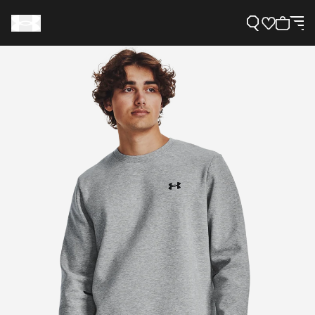
Support
Need Help?
About Under Armour