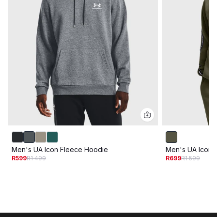
Men's UA Icon Fleece Hoodie
Men's UA Icon 
R599
R1 499
R699
R1 599