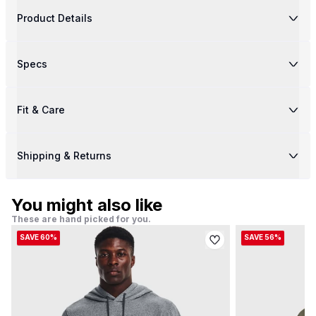
Product Details
Specs
Fit & Care
Shipping & Returns
You might also like
These are hand picked for you.
SAVE 60%
SAVE 56%