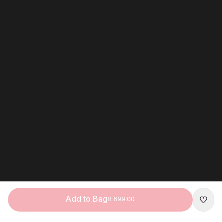
Add to Bag
R 699.00