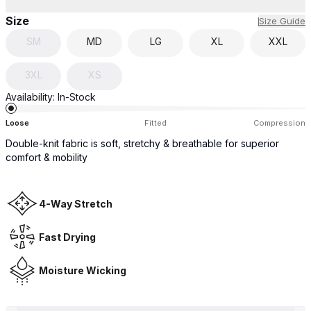
Size
Size Guide
SM
MD
LG
XL
XXL
3XL
XS
Availability:
In-Stock
Loose
Fitted
Compression
Double-knit fabric is soft, stretchy & breathable for superior
comfort & mobility
4-Way Stretch
Fast Drying
Moisture Wicking