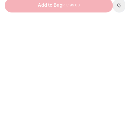
Add to Bag
R 1,199.00