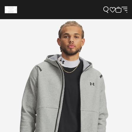
Support
Need Help?
About Under Armour