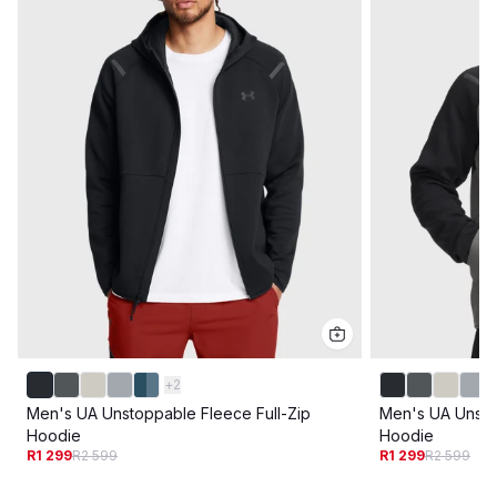
+
2
Men's UA Unstoppable Fleece Full-Zip
Men's UA Unsto
Hoodie
Hoodie
R1 299
R2 599
R1 299
R2 599