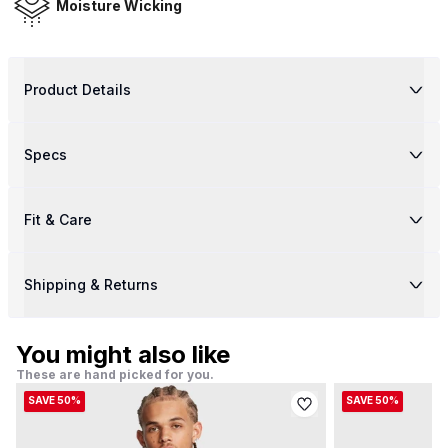
Moisture Wicking
Product Details
Specs
Fit & Care
Shipping & Returns
You might also like
These are hand picked for you.
SAVE 50%
SAVE 50%