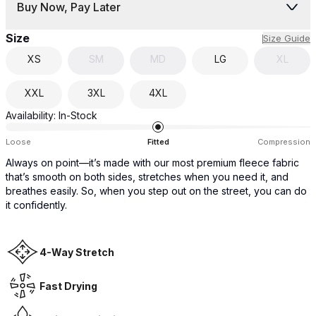
Buy Now, Pay Later
Size
Size Guide
XS
SM
MD
LG
XL
XXL
3XL
4XL
Availability:
In-Stock
Loose
Fitted
Compression
Always on point—it’s made with our most premium fleece fabric
that’s smooth on both sides, stretches when you need it, and
breathes easily. So, when you step out on the street, you can do
it confidently.
4-Way Stretch
Fast Drying