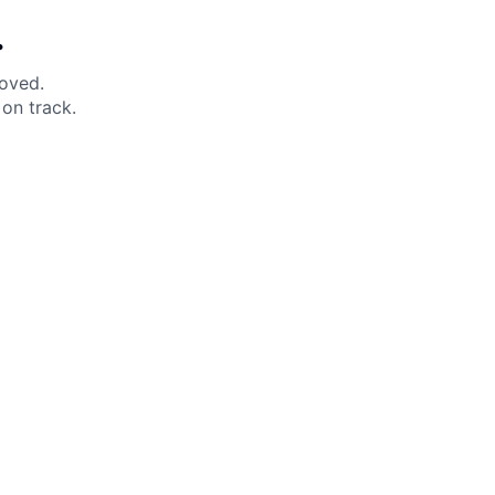
.
moved.
on track.
 Help?
About Under Armour
enter
Our Story
uide
CSI Initiatives
ng & Delivery
SuperSport Schools