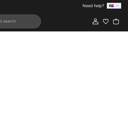
Need help?