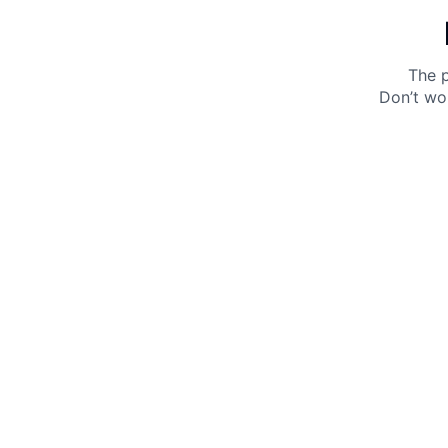
The p
Don’t wo
Get 10% off your next purchase.
Submit
By providing your email, you agree to the
Terms of
Use
and
Privacy Policy.
You may unsubscribe later.