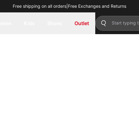
Free shipping on all orders
|
Free Exchanges and Returns
omen
Kids
Shoes
Outlet