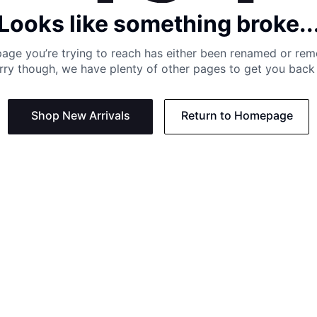
Looks like something broke..
age you’re trying to reach has either been renamed or re
rry though, we have plenty of other pages to get you back 
Shop New Arrivals
Return to Homepage
Support
Need
Contact us:
Help C
Phone us: +27 21 201 1349
Size G
Mon - Thu: 8am - 4pm CAT
Shippi