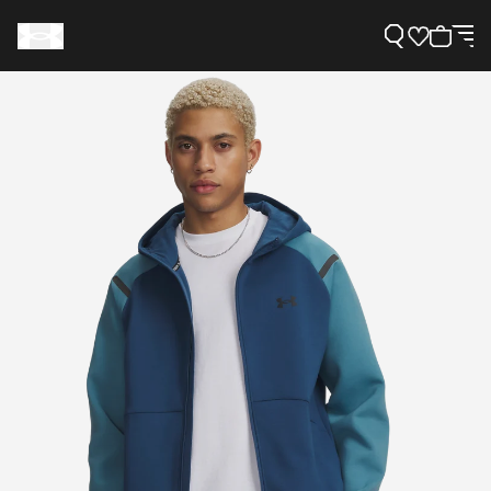
Support
Need Help?
About Under Armour