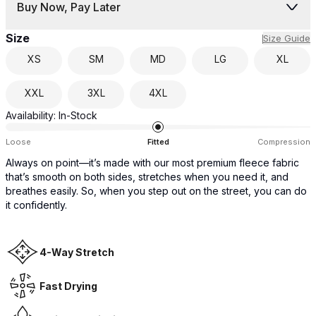
Buy Now, Pay Later
Size
Size Guide
XS
SM
MD
LG
XL
XXL
3XL
4XL
Availability:
In-Stock
Loose
Fitted
Compression
Always on point—it’s made with our most premium fleece fabric
that’s smooth on both sides, stretches when you need it, and
breathes easily. So, when you step out on the street, you can do
it confidently.
4-Way Stretch
Fast Drying