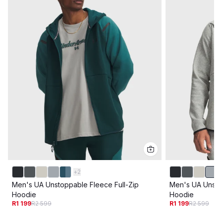
+
2
Men's UA Unstoppable Fleece Full-Zip
Men's UA Unsto
Hoodie
Hoodie
R1 199
R2 599
R1 199
R2 599