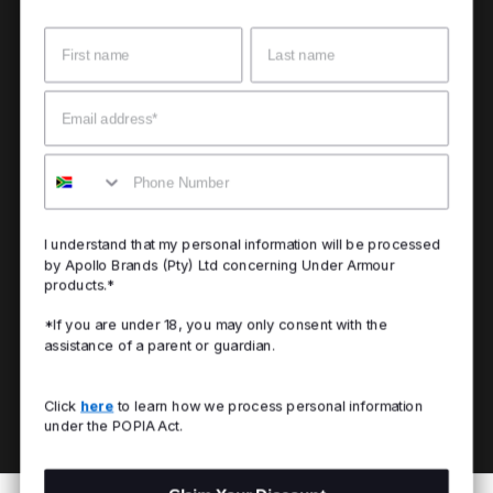
Name
Surname
Email
Mobile
I understand that my personal information will be processed
by Apollo Brands (Pty) Ltd concerning Under Armour
products.*
*If you are under 18, you may only consent with the
assistance of a parent or guardian.
Click
here
to learn how we process personal information
under the POPIA Act.