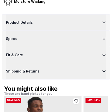
Moisture Wicking
Product Details
Specs
Fit & Care
Shipping & Returns
You might also like
These are hand picked for you.
SAVE 54%
SAVE 54%