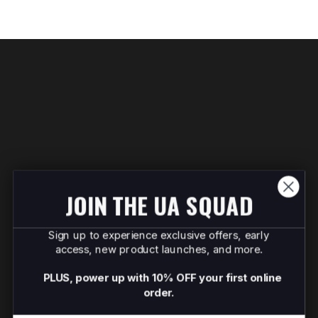
JOIN THE UA SQUAD
Sign up to experience exclusive offers, early
access, new product launches, and more.
PLUS, power up with 10% OFF your first online
order.