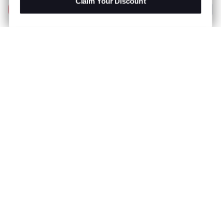
Claim Your Discount
Add to Bag
R 1,299.00