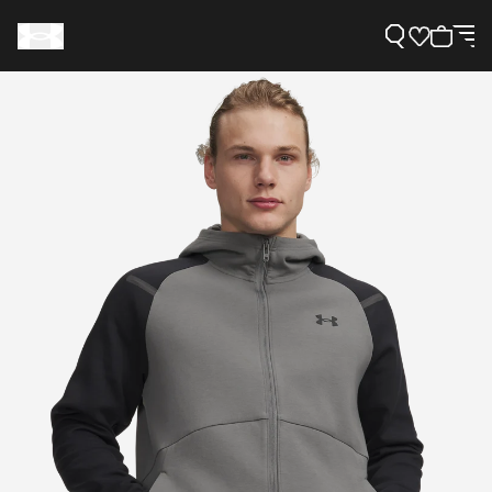
Support
Need Help?
About Under Armour