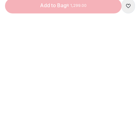
Add to Bag
R 1,299.00