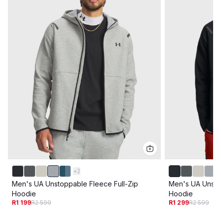
+
2
Men's UA Unstoppable Fleece Full-Zip
Men's UA Unsto
Hoodie
Hoodie
R1 199
R2 599
R1 299
R2 599