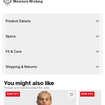
Moisture Wicking
Product Details
Specs
Fit & Care
Shipping & Returns
You might also like
These are hand picked for you.
SAVE 54%
SAVE 50%