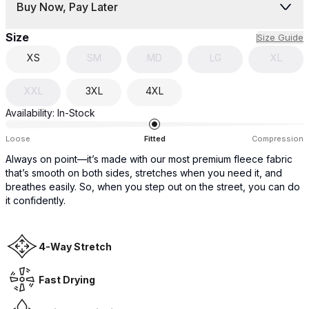
Buy Now, Pay Later
Size
Size Guide
XS
SM
MD
LG
XL
XXL
3XL
4XL
Availability:
In-Stock
Loose
Fitted
Compression
Always on point—it’s made with our most premium fleece fabric
that’s smooth on both sides, stretches when you need it, and
breathes easily. So, when you step out on the street, you can do
it confidently.
4-Way Stretch
Fast Drying