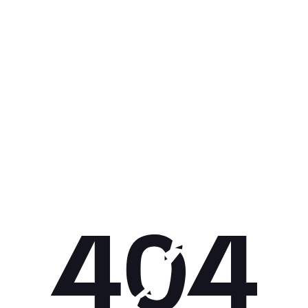
Get 10% off your next purchase.
Submit
By providing your email, you agree to the
Terms of
Use
and
Privacy Policy.
You may unsubscribe later.
Download our app
©
2026
Apollo Brands (Pty) Ltd.
Official distributor of Under Armour.
Privacy Policy
Terms of Use
Cookie Policy
PAIA Policy
Back to top