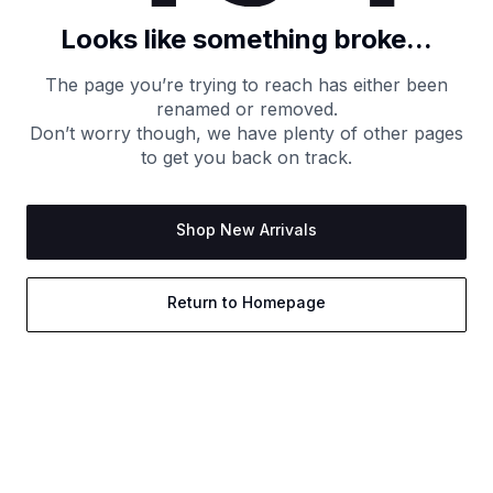
Looks like something broke...
The page you’re trying to reach has either been
renamed or removed.
Don’t worry though, we have plenty of other pages
to get you back on track.
Shop New Arrivals
Return to Homepage