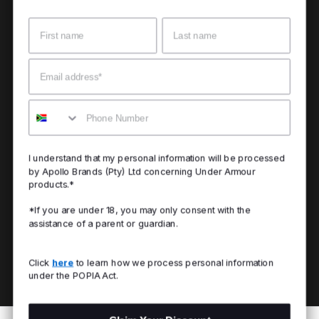
Name
Surname
Email
Mobile
I understand that my personal information will be processed
by Apollo Brands (Pty) Ltd concerning Under Armour
products.*
*If you are under 18, you may only consent with the
assistance of a parent or guardian.
Click
here
to learn how we process personal information
under the POPIA Act.