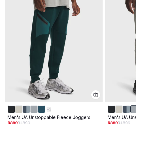
+
2
Men's UA Unstoppable Fleece Joggers
Men's UA Unsto
R899
R1 899
R899
R1 899