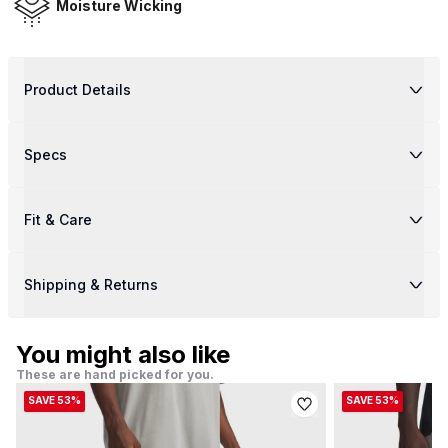
Moisture Wicking
Product Details
Specs
Fit & Care
Shipping & Returns
You might also like
These are hand picked for you.
SAVE 53%
SAVE 53%