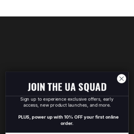
JOIN THE UA SQUAD
Sign up to experience exclusive offers, early
access, new product launches, and more.
PLUS, power up with 10% OFF your first online
order.