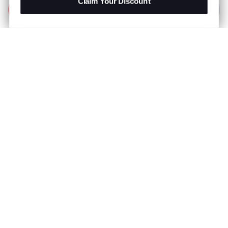
Claim Your Discount
Add to Bag
R 999.00