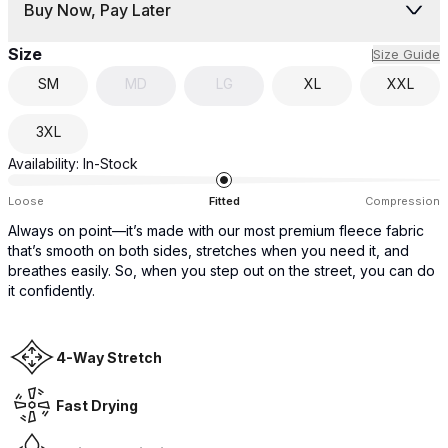
Buy Now, Pay Later
Size
Size Guide
SM
MD
LG
XL
XXL
3XL
Availability:
In-Stock
Loose
Fitted
Compression
Always on point—it’s made with our most premium fleece fabric
that’s smooth on both sides, stretches when you need it, and
breathes easily. So, when you step out on the street, you can do
it confidently.
4-Way Stretch
Fast Drying