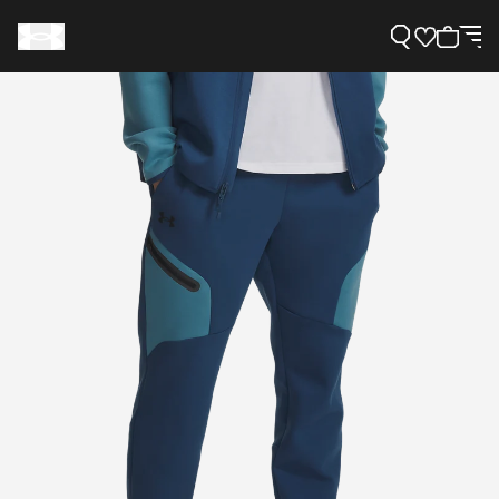
Support
Need Help?
About Under Armour