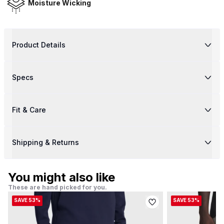
Moisture Wicking
Product Details
Specs
Fit & Care
Shipping & Returns
You might also like
These are hand picked for you.
SAVE 53%
SAVE 53%