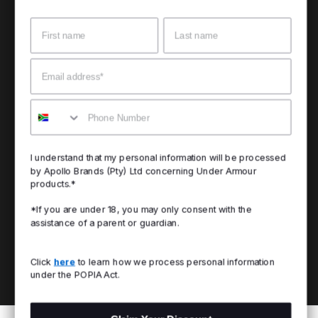
Name
Surname
Email
Mobile
I understand that my personal information will be processed
by Apollo Brands (Pty) Ltd concerning Under Armour
products.*
*If you are under 18, you may only consent with the
assistance of a parent or guardian.
Click
here
to learn how we process personal information
under the POPIA Act.