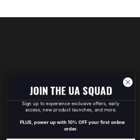
JOIN THE UA SQUAD
Sign up to experience exclusive offers, early
access, new product launches, and more.
PLUS, power up with 10% OFF your first online
order.