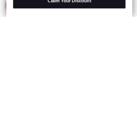
Claim Your Discount
Add to Bag
R 999.00