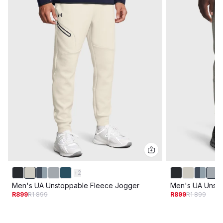
+
2
Men's UA Unstoppable Fleece Jogger
Men's UA Unsto
R899
R1 899
R899
R1 899