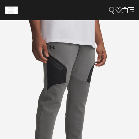
Support
Need Help?
About Under Armour