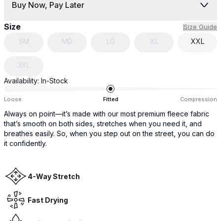
Buy Now, Pay Later
Size
Size Guide
SM
MD
LG
XL
XXL
3XL
Availability:
In-Stock
Loose
Fitted
Compression
Always on point—it’s made with our most premium fleece fabric
that’s smooth on both sides, stretches when you need it, and
breathes easily. So, when you step out on the street, you can do
it confidently.
4-Way Stretch
Fast Drying