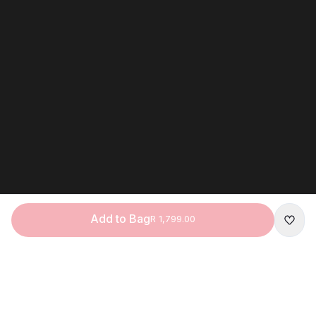
Add to Bag
R 1,799.00