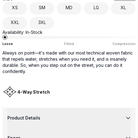
XS
SM
MD
LG
XL
XXL
3XL
Availability:
In-Stock
Loose
Fitted
Compression
Always on point—it's made with our most technical woven fabric
that repels water, stretches when you need it, and is insanely
durable. So, when you step out on the street, you can do it
confidently.
4-Way Stretch
Product Details
Specs