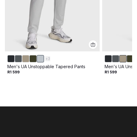
+
3
Men's UA Unstoppable Tapered Pants
Men's UA Unsto
R1 599
R1 599