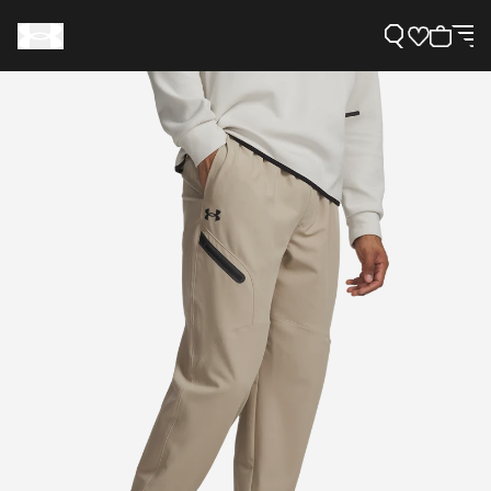
Support
Need Help?
About Under Armour