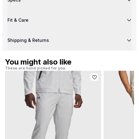
Fit & Care
Shipping & Returns
You might also like
These are hand picked for you.