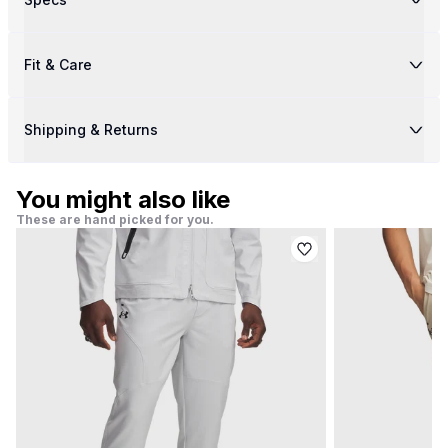
Fit & Care
Shipping & Returns
You might also like
These are hand picked for you.