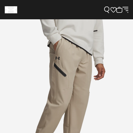
Support
Need Help?
About Under Armour