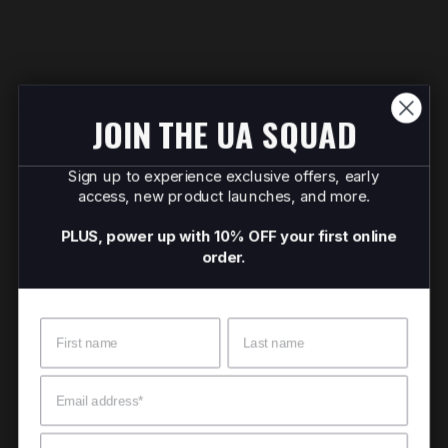
JOIN THE UA SQUAD
Sign up to experience exclusive offers, early
access, new product launches, and more.
PLUS, power up with 10% OFF your first online
order.
Name
Surname
Email
Mobile