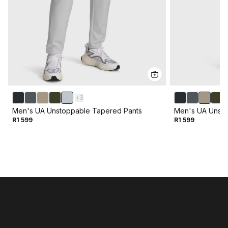
+
3
Men's UA Unstoppable Tapered Pants
Men's UA Unsto
R1 599
R1 599