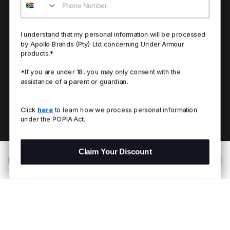
I understand that my personal information will be processed
by Apollo Brands (Pty) Ltd concerning Under Armour
products.*
*If you are under 18, you may only consent with the
assistance of a parent or guardian.
Click
here
to learn how we process personal information
under the POPIA Act.
Claim Your Discount
Add to Bag
R 1,799.00