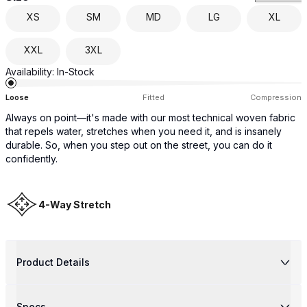
XS
SM
MD
LG
XL
XXL
3XL
Availability:
In-Stock
Loose
Fitted
Compression
Always on point—it's made with our most technical woven fabric
that repels water, stretches when you need it, and is insanely
durable. So, when you step out on the street, you can do it
confidently.
4-Way Stretch
Product Details
Specs