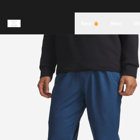
New
Men
W