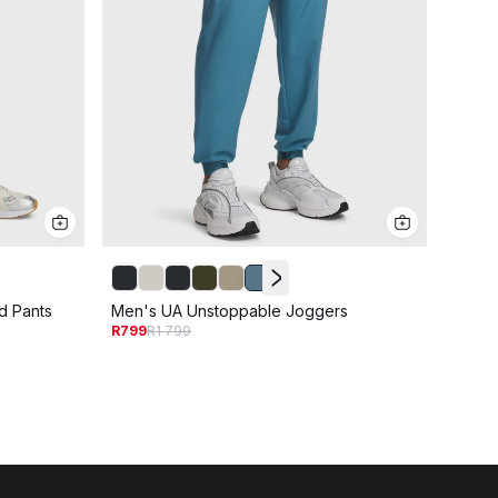
d Pants
Men's UA Unstoppable Joggers
Men's
R799
R1 799
R799
R