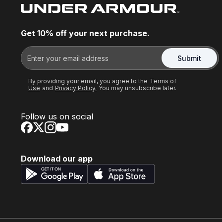
Get 10% off your next purchase.
Submit
By providing your email, you agree to the
Terms of
Use
and
Privacy Policy.
You may unsubscribe later.
Follow us on social
Download our app