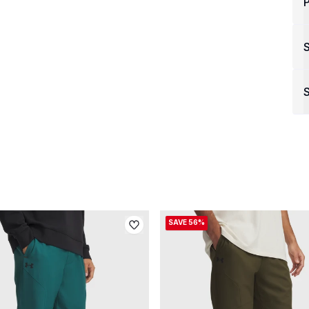
P
S
SAVE 56%