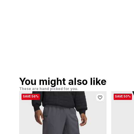
You might also like
These are hand picked for you.
SAVE 56%
SAVE 50%