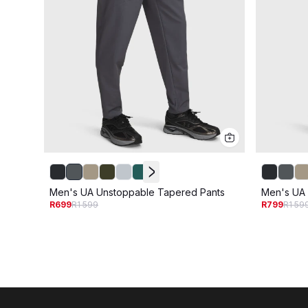
Men's UA Unstoppable Tapered Pants
Men's UA 
R699
R1 599
R799
R1 59