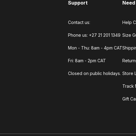
Support
Need
Contact us:
Help C
Phone us: +27 21 201 1349
Size G
Mon - Thu: 8am - 4pm CAT
Shippi
Fri: 8am - 2pm CAT
Return
Closed on public holidays.
Store 
Track 
Gift C