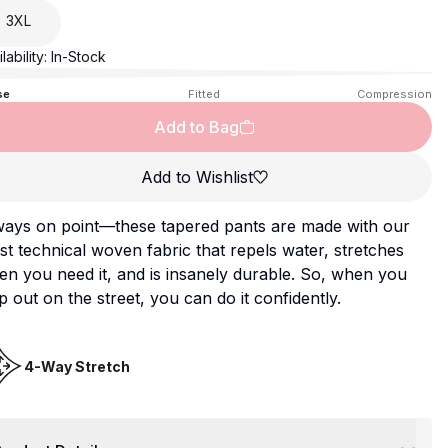
3XL
lability:
In-Stock
se
Fitted
Compression
Add to Bag
Add to Wishlist
ways on point—these tapered pants are made with our
t technical woven fabric that repels water, stretches
n you need it, and is insanely durable. So, when you
p out on the street, you can do it confidently.
4-Way Stretch