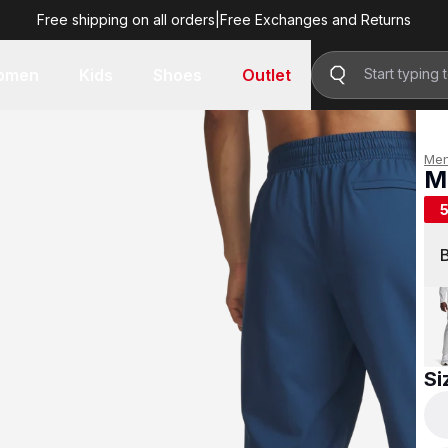
Free shipping on all orders
|
Free Exchanges and Returns
R 799.00
omen
Kids
Shoes
Outlet
Me
M
R 
Si