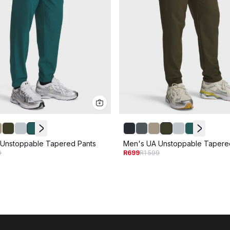
Unstoppable Tapered Pants
Men's UA Unstoppable Tapere
9
R699
R1 599