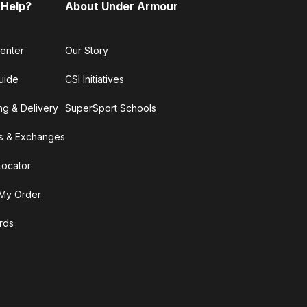
 Help?
About Under Armour
enter
Our Story
uide
CSI Initiatives
ng & Delivery
SuperSport Schools
s & Exchanges
Locator
My Order
ards