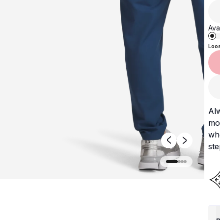
Avai
Loo
Al
mos
whe
ste