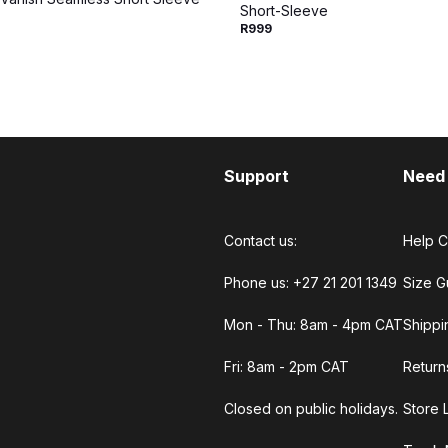
Short-Sleeve
R999
Support
Need
Contact us:
Help C
Phone us: +27 21 201 1349
Size G
Mon - Thu: 8am - 4pm CAT
Shippi
Fri: 8am - 2pm CAT
Return
Closed on public holidays.
Store 