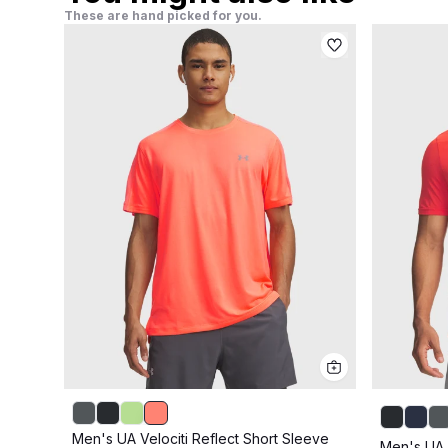
These are hand picked for you.
Men's UA Velociti Reflect Short Sleeve
Men's UA 