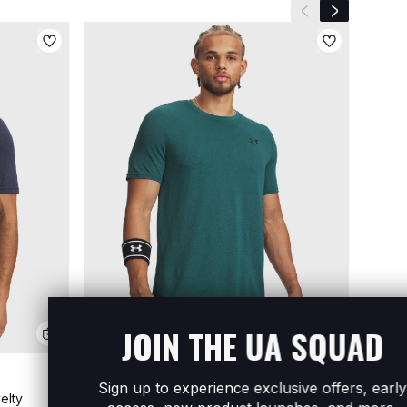
Previous slide
Next slide
JOIN THE UA SQUAD
Sign up to experience exclusive offers, early
elty
Men's UA Vanish Seamless Short Sleeve
Men's