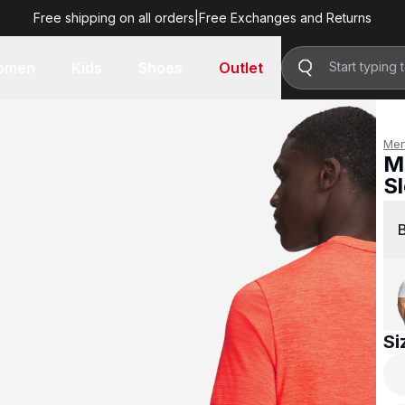
Free shipping on all orders
|
Free Exchanges and Returns
R 1,499.00
omen
Kids
Shoes
Outlet
Me
M
S
R 
Si