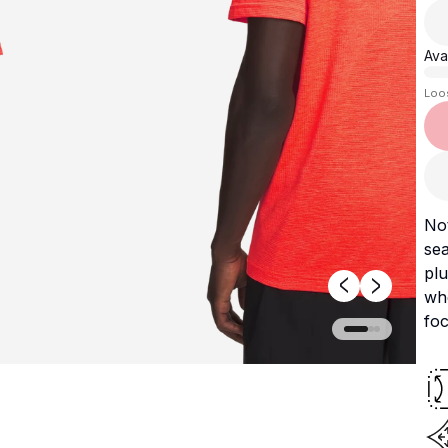
Avai
Loo
Not
sea
plu
wh
fo