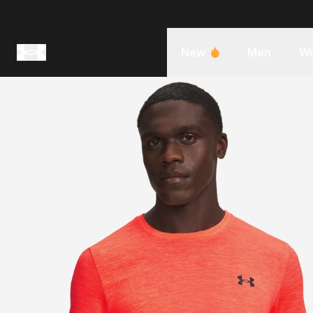
New
Men
W