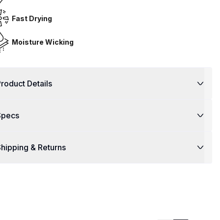
Fast Drying
Moisture Wicking
roduct Details
Specs
hipping & Returns