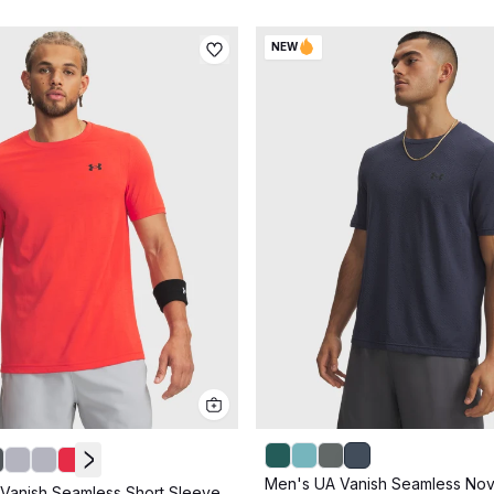
NEW
Men's UA Vanish Seamless Nov
Vanish Seamless Short Sleeve