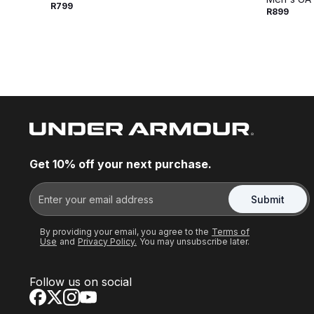
R799
R899
Get 10% off your next purchase.
Submit
By providing your email, you agree to the
Terms of
Use
and
Privacy Policy.
You may unsubscribe later.
Follow us on social