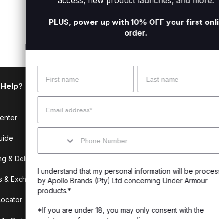
access, new product launches, and more.
R999
R899
PLUS, power up with 10% OFF your first online
order.
Name
Surname
 Help?
About Under Armour
Email
enter
Our Story
Mobile
uide
CSI Initiatives
ng & Delivery
SuperSport Schools
I understand that my personal information will be processed
s & Exchanges
by Apollo Brands (Pty) Ltd concerning Under Armour
products.*
Locator
*If you are under 18, you may only consent with the