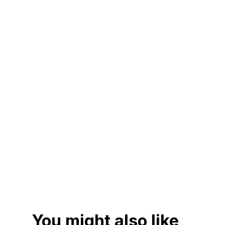
You might also like