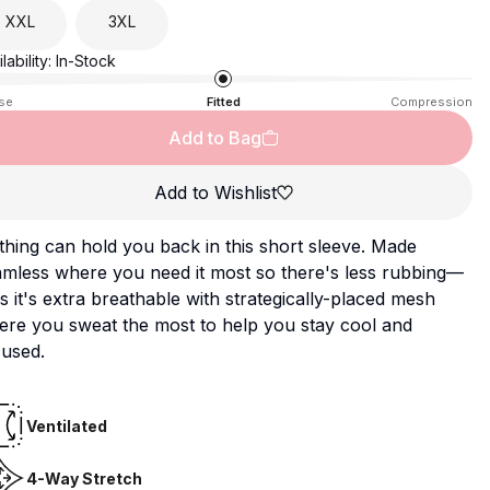
XXL
3XL
lability:
In-Stock
se
Fitted
Compression
Add to Bag
Add to Wishlist
hing can hold you back in this short sleeve. Made
mless where you need it most so there's less rubbing—
s it's extra breathable with strategically-placed mesh
ere you sweat the most to help you stay cool and
cused.
Ventilated
4-Way Stretch