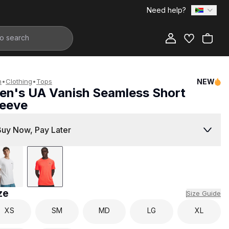
Need help?
Add to Bag
n
•
Clothing
•
Tops
NEW
en's UA Vanish Seamless Short
leeve
1,499.00
Buy Now, Pay Later
ze
Size Guide
XS
SM
MD
LG
XL