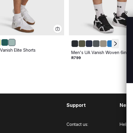
anish Elite Shorts
Men's UA Vanish Woven 6inch 
R799
Support
Need
Contact us:
Help C