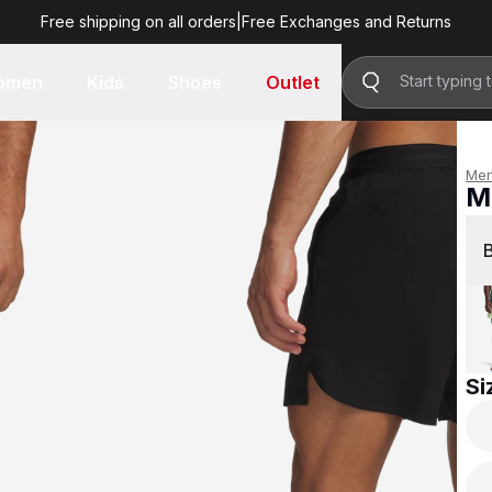
Free shipping on all orders
|
Free Exchanges and Returns
R 1,299.00
omen
Kids
Shoes
Outlet
Me
M
R 
Si