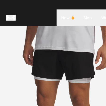
New
Men
W