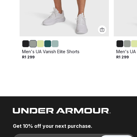
Men's UA Vanish Elite Shorts
Men's UA V
R1 299
R1 299
Get 10% off your next purchase.