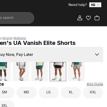
Need help?
Add to Bag
n
•
Shorts
•
Bottoms
en's UA Vanish Elite Shorts
1,299.00
Buy Now, Pay Later
ze
Size Guide
SM
MD
LG
XL
XXL
3XL