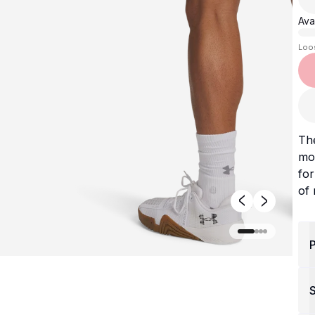
Avai
Loo
The
mob
fo
of
P