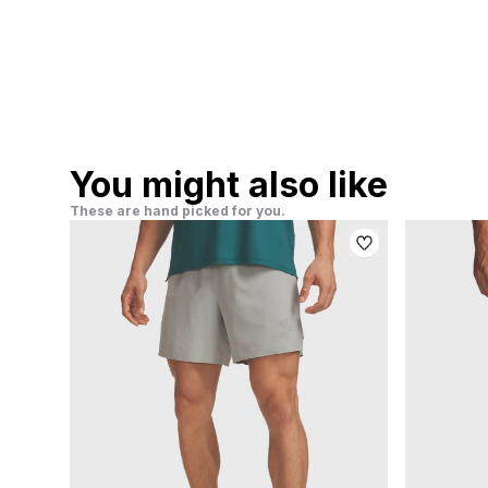
You might also like
These are hand picked for you.