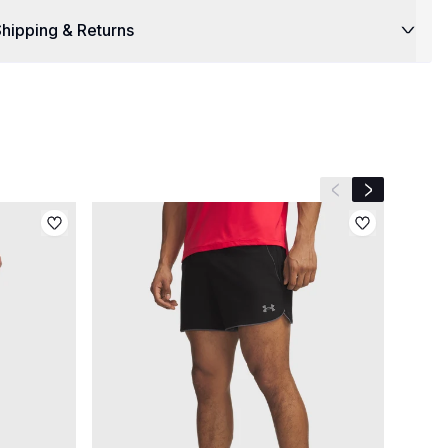
hipping & Returns
Previous slide
Next slide