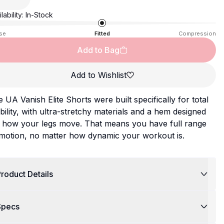
lability:
In-Stock
se
Fitted
Compression
Add to Bag
Add to Wishlist
 UA Vanish Elite Shorts were built specifically for total
ility, with ultra-stretchy materials and a hem designed
r how your legs move. That means you have full range
 motion, no matter how dynamic your workout is.
roduct Details
Specs