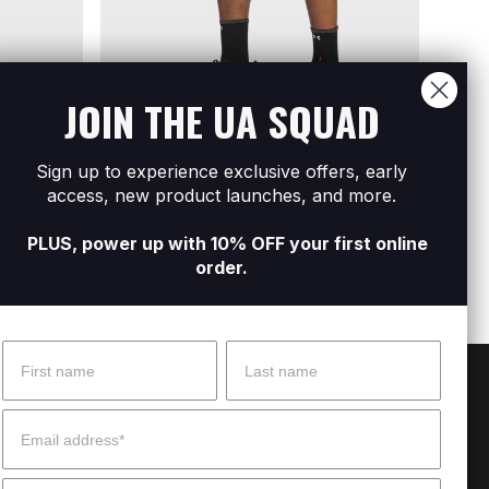
JOIN THE UA SQUAD
Sign up to experience exclusive offers, early
Men's UA Velociti Pro Shorts
Men's
Shorts
access, new product launches, and more.
R1 299
R799
PLUS, power up with 10% OFF your first online
order.
Name
Surname
 Help?
About Under Armour
Email
enter
Our Story
Mobile