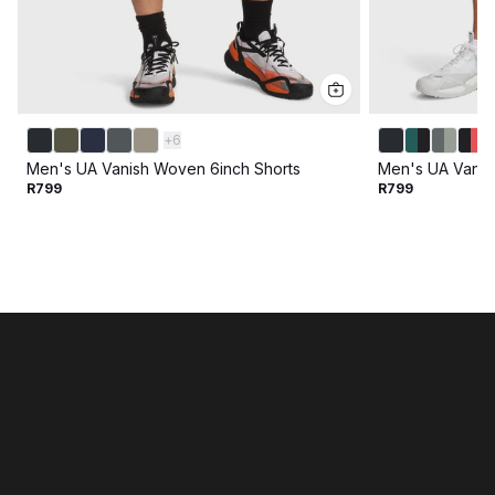
+
6
Men's UA Vanish Woven 6inch Shorts
Men's UA Vanis
R799
R799