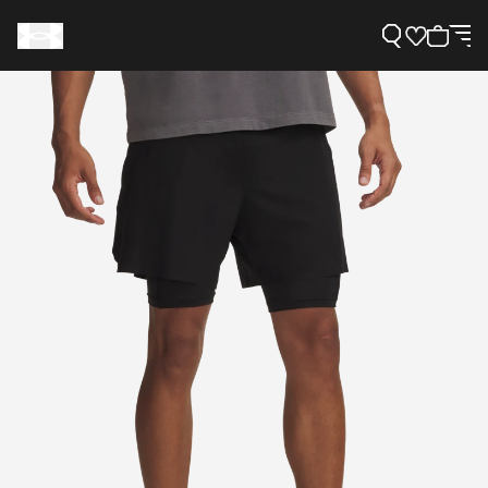
Support
Need Help?
About Under Armour