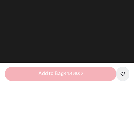
Add to Bag
R 1,499.00