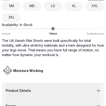
SM
MD
LG
XL
XXL
3XL
Availability:
In-Stock
Loose
Fitted
Compression
The UA Vanish Elite Shorts were built specifically for total
mobility, with ultra-stretchy materials and a hem designed for how
your legs move. That means you have full range of motion, no
matter how dynamic your workout is.
Moisture Wicking
Product Details
Specs