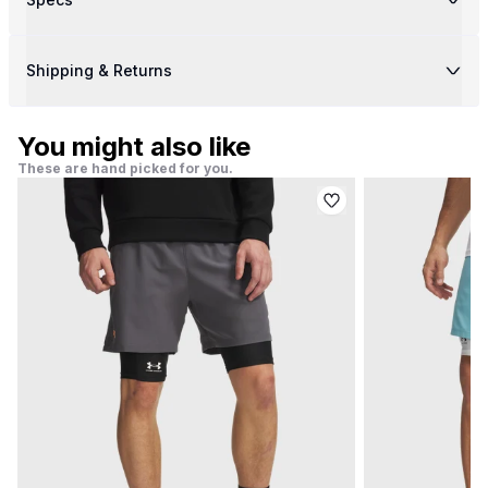
Shipping & Returns
You might also like
These are hand picked for you.