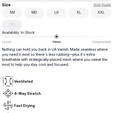
Size
Size Guide
SM
MD
LG
XL
XXL
3XL
Availability:
In-Stock
Loose
Fitted
Compression
Nothing can hold you back in UA Vanish. Made seamless where
you need it most so there's less rubbing—plus it's extra
breathable with strategically-placed mesh where you sweat the
most to help you stay cool and focused.
Ventilated
4-Way Stretch
Fast Drying