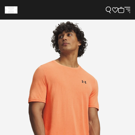
Support
Need Help?
About Under Armour