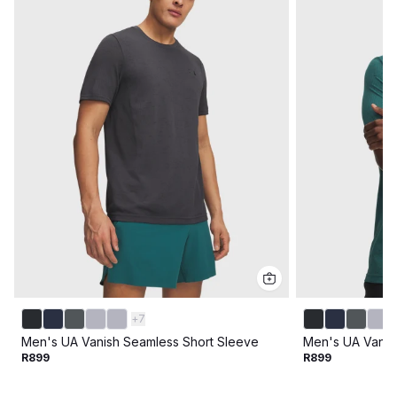
+
7
Men's UA Vanish Seamless Short Sleeve
Men's UA Vanis
R899
R899