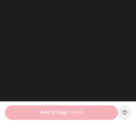
Add to Bag
R 799.00