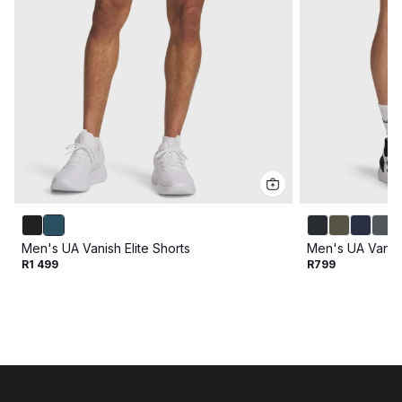
Men's UA Vanish Elite Shorts
Men's UA Vanis
R1 499
R799