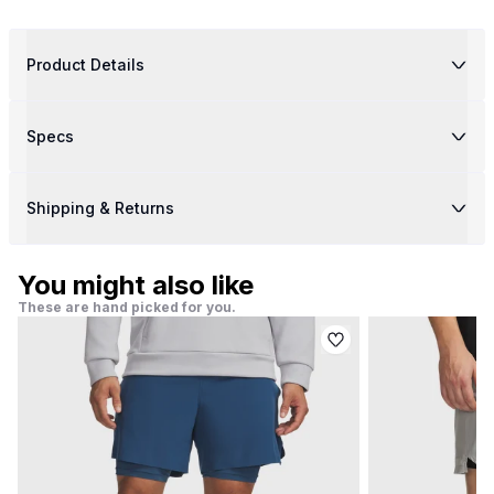
Product Details
Specs
Shipping & Returns
You might also like
These are hand picked for you.