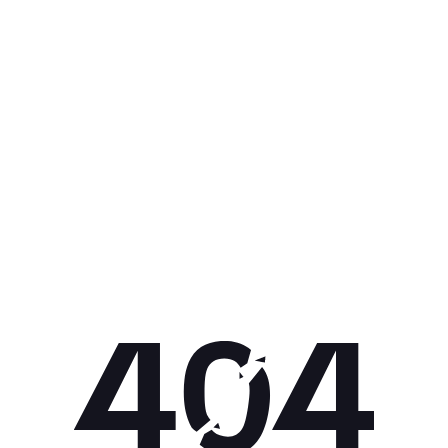
Get 10% off your next purchase.
Submit
By providing your email, you agree to the
Terms of Use
and
Privacy
Policy.
You may unsubscribe later.
Download our app
©
2026
Apollo Brands (Pty) Ltd.
Official distributor of Under Armour.
Privacy Policy
Terms of Use
Cookie Policy
PAIA Policy
Back to top