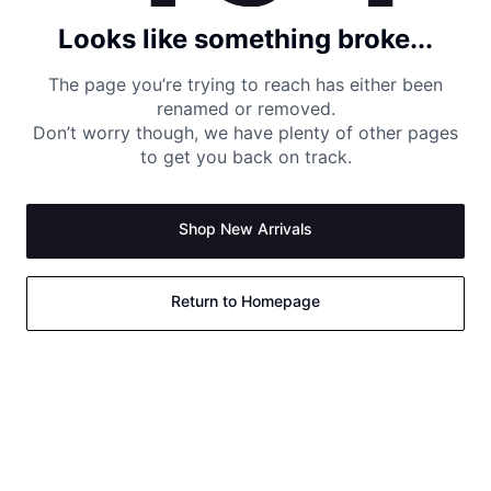
Looks like something broke...
The page you’re trying to reach has either been
renamed or removed.
Don’t worry though, we have plenty of other pages
to get you back on track.
Shop New Arrivals
Return to Homepage