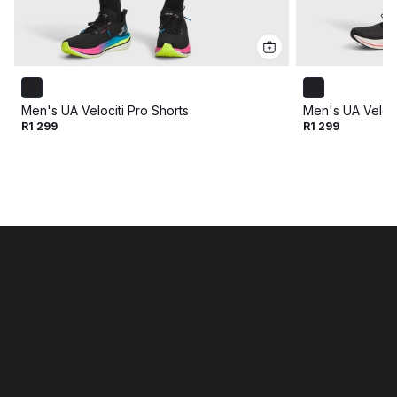
Men's UA Velociti Pro Shorts
Men's UA Veloci
R1 299
R1 299