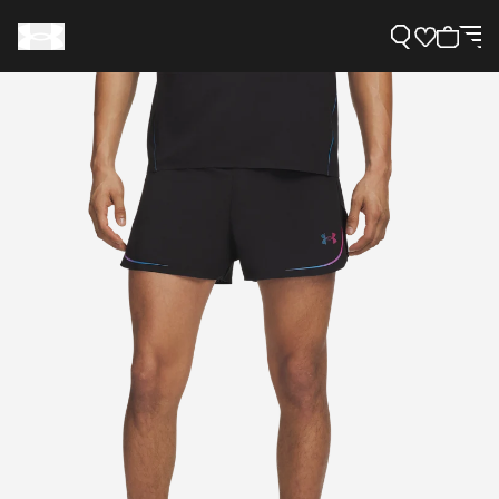
Support
Need Help?
About Under Armour