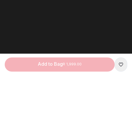
Add to Bag
R 1,999.00