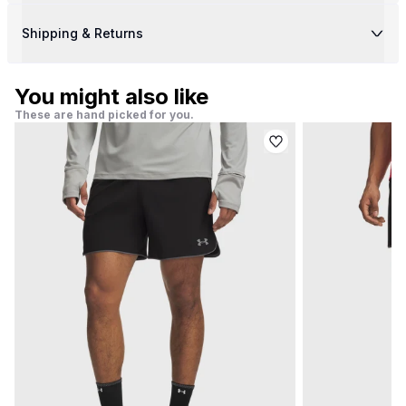
Shipping & Returns
You might also like
These are hand picked for you.