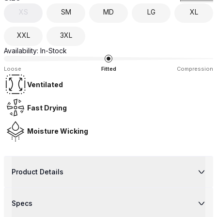
XS
SM
MD
LG
XL
XXL
3XL
Availability:
In-Stock
Loose
Fitted
Compression
Ventilated
Fast Drying
Moisture Wicking
Product Details
Specs