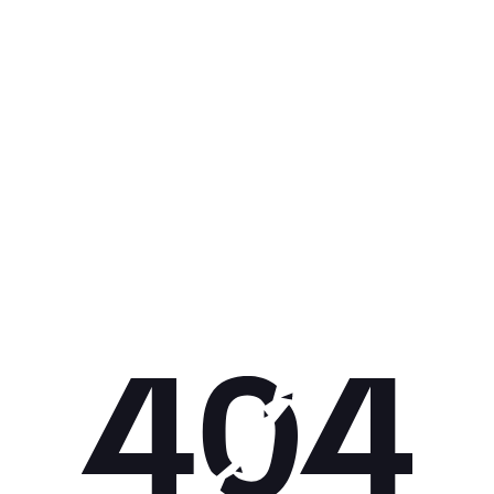
Get 10% off your next purchase.
Submit
By providing your email, you agree to the
Terms of
Use
and
Privacy Policy.
You may unsubscribe later.
Download our app
©
2026
Apollo Brands (Pty) Ltd.
Official distributor of Under Armour.
Privacy Policy
Terms of Use
Cookie Policy
PAIA Policy
Back to top