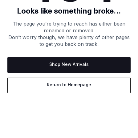
Looks like something broke...
The page you’re trying to reach has either been
renamed or removed.
Don’t worry though, we have plenty of other pages
to get you back on track.
Shop New Arrivals
Return to Homepage