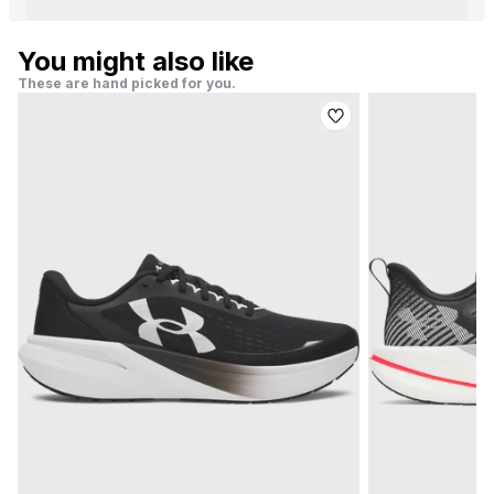
You might also like
These are hand picked for you.