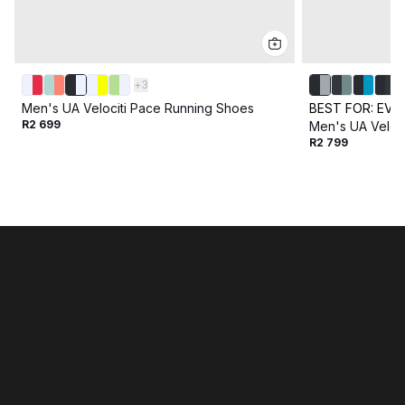
+
3
Men's UA Velociti Pace Running Shoes
BEST FOR:
EVE
R2 699
Men's UA Veloc
R2 799