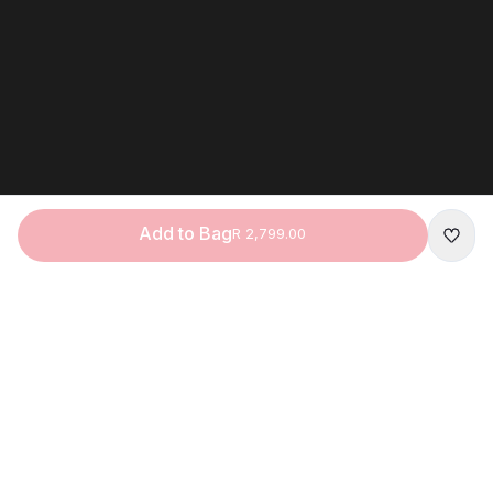
Add to Bag
R 2,799.00