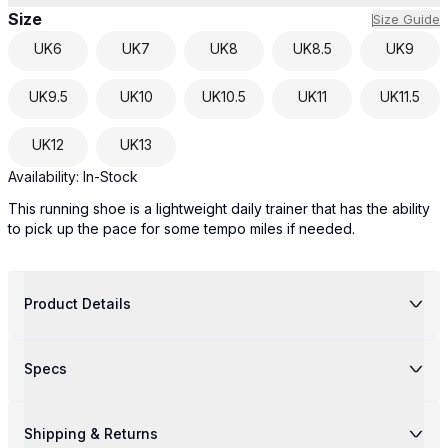
Size
Size Guide
UK
6
UK
7
UK
8
UK
8.5
UK
9
UK
9.5
UK
10
UK
10.5
UK
11
UK
11.5
UK
12
UK
13
Availability:
In-Stock
This running shoe is a lightweight daily trainer that has the ability
to pick up the pace for some tempo miles if needed.
Product Details
Specs
Shipping & Returns