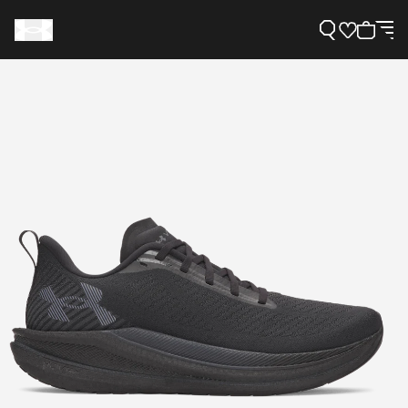
Support
Need Help?
About Under Armour