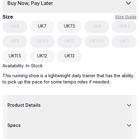
Buy Now, Pay Later
Size
Size Guide
UK
6
UK
7
UK
7.5
UK
8
UK
8.5
UK
9
UK
9.5
UK
10
UK
10.5
UK
11
UK
11.5
UK
12
UK
13
Availability:
In-Stock
This running shoe is a lightweight daily trainer that has the ability
to pick up the pace for some tempo miles if needed.
Product Details
Specs