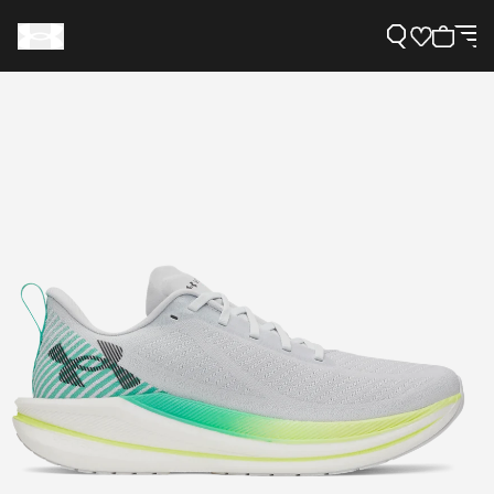
Support
Need Help?
About Under Armour