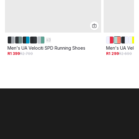
+
3
Men's UA Velociti SPD Running Shoes
Men's UA Veloc
R1 399
R2 799
R1 299
R2 699