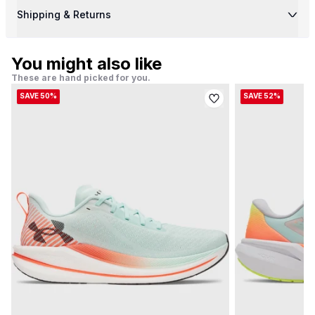
Shipping & Returns
You might also like
These are hand picked for you.
SAVE 50%
SAVE 52%