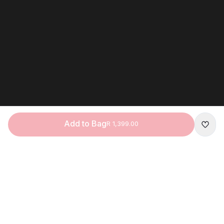
Add to Bag
R 1,399.00