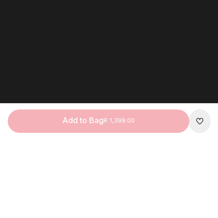
Add to Bag
R 1,399.00