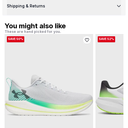
Shipping & Returns
You might also like
These are hand picked for you.
SAVE 50%
SAVE 52%