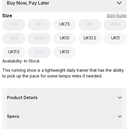
Buy Now, Pay Later
Size
Size Guide
UK
6
UK
7
UK
7.5
UK
8
UK
8.5
UK
9
UK
9.5
UK
10
UK
10.5
UK
11
UK
11.5
UK
12
UK
13
Availability:
In-Stock
This running shoe is a lightweight daily trainer that has the ability
to pick up the pace for some tempo miles if needed.
Product Details
Specs