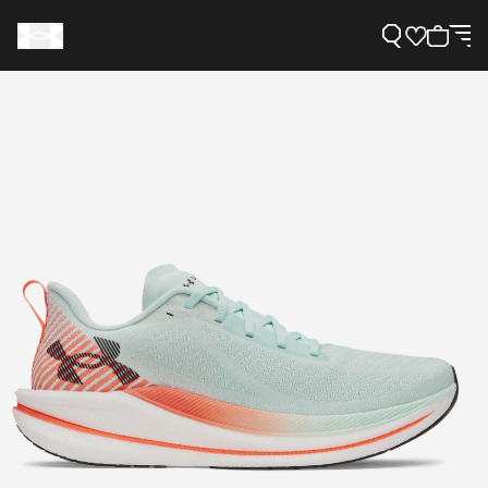
Support
Need Help?
About Under Armour