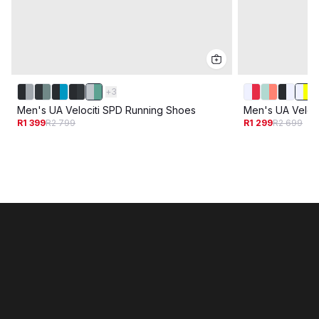
+
3
Men's UA Velociti SPD Running Shoes
Men's UA Veloc
R1 399
R2 799
R1 299
R2 699