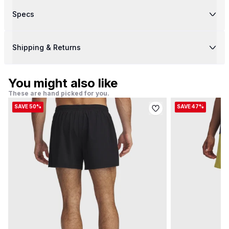
Specs
Shipping & Returns
You might also like
These are hand picked for you.
SAVE 50%
SAVE 47%