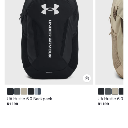
UA Hustle 6.0 Backpack
UA Hustle 6.0 
R1 199
R1 199