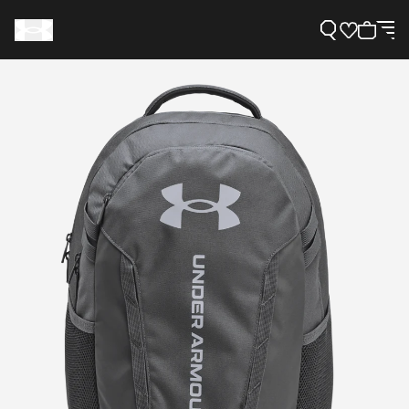
Support
Need Help?
About Under Armour