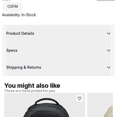
OSFM
Availability:
In-Stock
Product Details
Specs
Shipping & Returns
You might also like
These are hand picked for you.