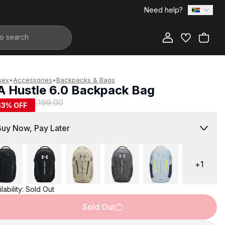
Need help?
Add to Bag
sex
•
Accessories
•
Backpacks & Bags
A Hustle 6.0 Backpack Bag
449.00
R 1,199.00
63
% OFF
Buy Now, Pay Later
+
1
lability:
Sold Out
Sold Out