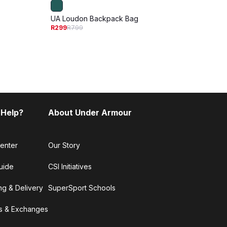
UA Loudon Backpack Bag
UA Hu
R299
R799
R1 199
 Help?
About Under Armour
enter
Our Story
uide
CSI Initiatives
ng & Delivery
SuperSport Schools
s & Exchanges