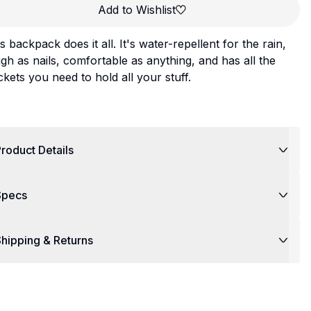
Add to Wishlist
s backpack does it all. It's water-repellent for the rain,
gh as nails, comfortable as anything, and has all the
kets you need to hold all your stuff.
roduct Details
Specs
hipping & Returns