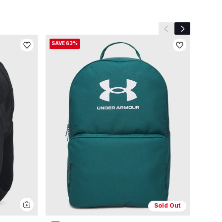
Previous slide
Next slide
SAVE 63%
Sold Out