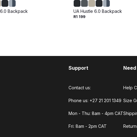
 6.0 Backpack
UA Hustle 6.0 Backpack
R1 199
Support
Need
Contact us:
Help C
Phone us: +27 21 201 1349
Size G
Mon - Thu: 8am - 4pm CAT
Shippi
Fri: 8am - 2pm CAT
Return