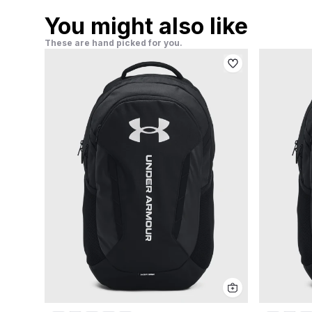
You might also like
These are hand picked for you.