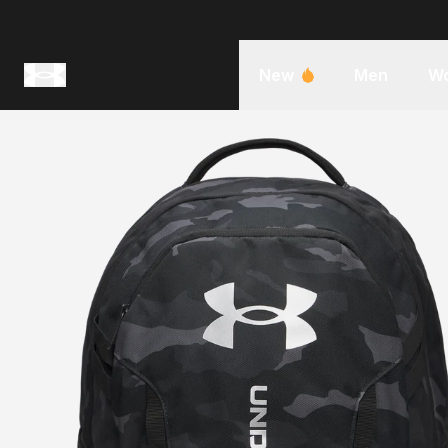
New
Men
W