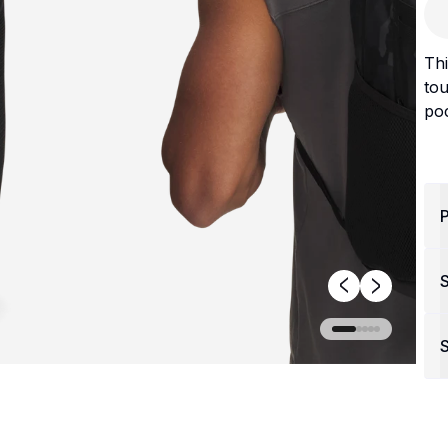
Thi
tou
poc
P
S