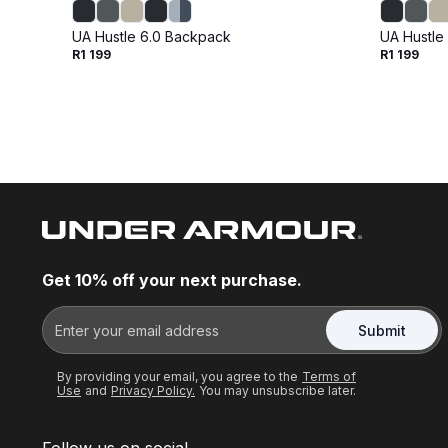
UA Hustle 6.0 Backpack
UA Hustle
R1 199
R1 199
Get 10% off your next purchase.
Submit
By providing your email, you agree to the
Terms of
Use
and
Privacy Policy.
You may unsubscribe later.