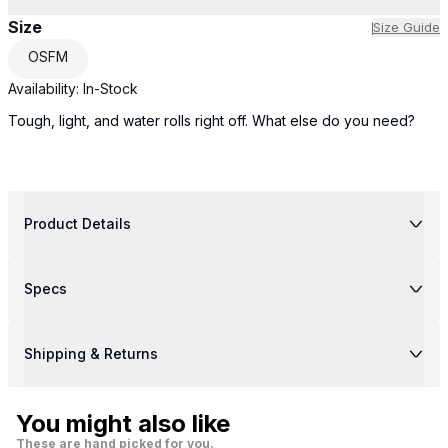
Size
Size Guide
OSFM
Availability:
In-Stock
Tough, light, and water rolls right off. What else do you need?
Product Details
Specs
Shipping & Returns
You might also like
These are hand picked for you.