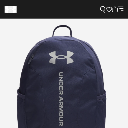
Support
Need Help?
About Under Armour