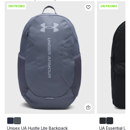
ON PROMO
ON PROMO
Unisex UA Hustle Lite Backpack
UA Essential Li