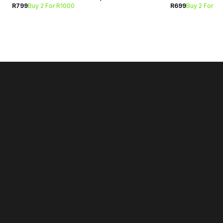
R799
Buy 2 For R1000
R699
Buy 2 For R