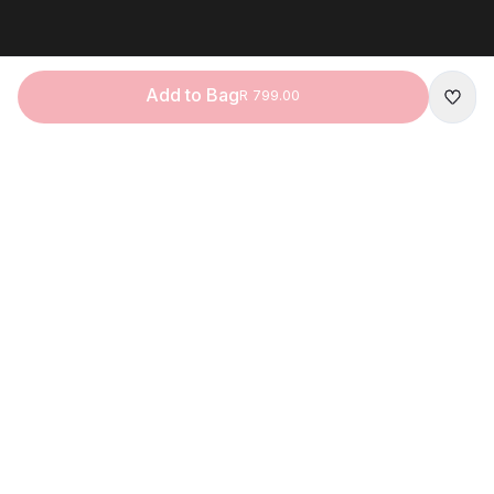
Add to Bag
R 799.00