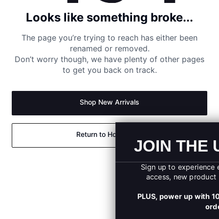
Looks like something broke...
The page you’re trying to reach has either been
renamed or removed.
Don’t worry though, we have plenty of other pages
to get you back on track.
Shop New Arrivals
Return to Homepage
JOIN THE UA SQUA
Sign up to experience exclusive offers, early
access, new product launches, and more.
PLUS, power up with 10% OFF your first onli
order.