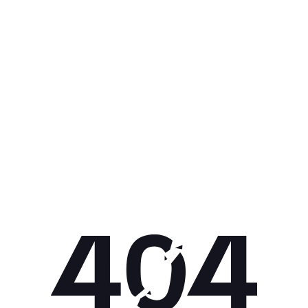
Get 10% off your next purchase.
Submit
By providing your email, you agree to the
Terms of Use
and
Privacy
Policy.
You may unsubscribe later.
Download our app
©
2026
Apollo Brands (Pty) Ltd.
Official distributor of Under Armour.
Privacy Policy
Terms of Use
Cookie Policy
PAIA Policy
Back to top