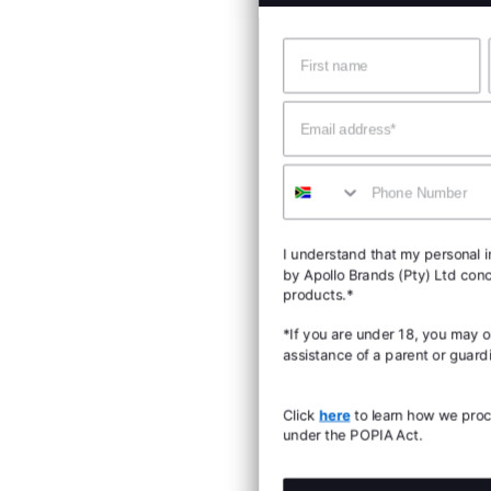
Name
Surname
Email
Mobile
I understand that my personal information will be proce
by Apollo Brands (Pty) Ltd concerning Under Armour
products.*
*If you are under 18, you may only consent with the
assistance of a parent or guardian.
Click
here
to learn how we process personal information
under the POPIA Act.