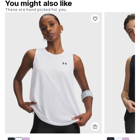
You might also like
These are hand picked for you.