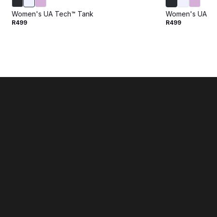
Women's UA Tech™ Tank
Women's UA Te
R499
R499