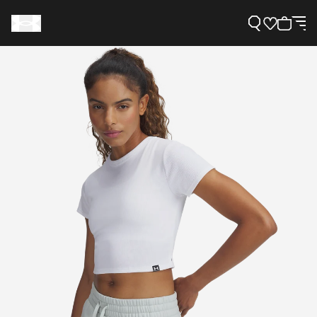
Support
Need Help?
About Under Armour