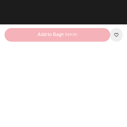
Add to Bag
R 549.00