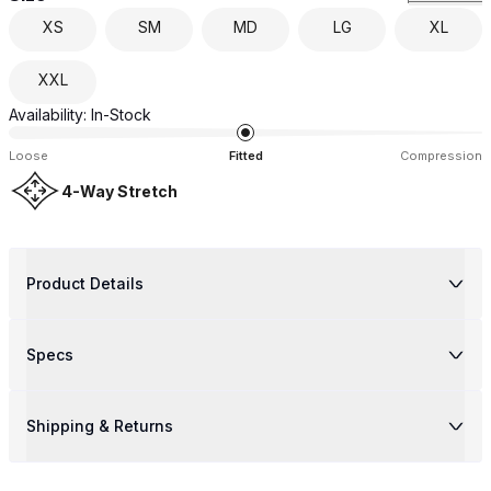
XS
SM
MD
LG
XL
XXL
Availability:
In-Stock
Loose
Fitted
Compression
4-Way Stretch
Product Details
Specs
Shipping & Returns