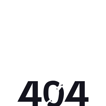
Get 10% off your next purchase.
Submit
By providing your email, you agree to the
Terms of
Use
and
Privacy Policy.
You may unsubscribe later.
Download our app
©
2026
Apollo Brands (Pty) Ltd.
Official distributor of Under Armour.
Privacy Policy
Terms of Use
Cookie Policy
PAIA Policy
Back to top