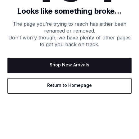
Looks like something broke...
The page you’re trying to reach has either been
renamed or removed.
Don’t worry though, we have plenty of other pages
to get you back on track.
Shop New Arrivals
Return to Homepage