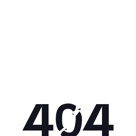
Get 10% off your next purchase.
Submit
By providing your email, you agree to the
Terms of Use
and
Privacy
Policy.
You may unsubscribe later.
Download our app
©
2026
Apollo Brands (Pty) Ltd.
Official distributor of Under Armour.
Privacy Policy
Terms of Use
Cookie Policy
PAIA Policy
Back to top