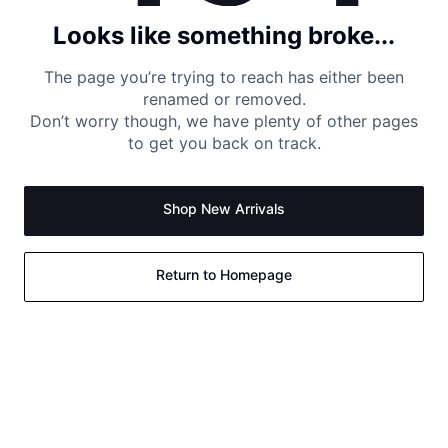
Looks like something broke...
The page you’re trying to reach has either been
renamed or removed.
Don’t worry though, we have plenty of other pages
to get you back on track.
Shop New Arrivals
Return to Homepage