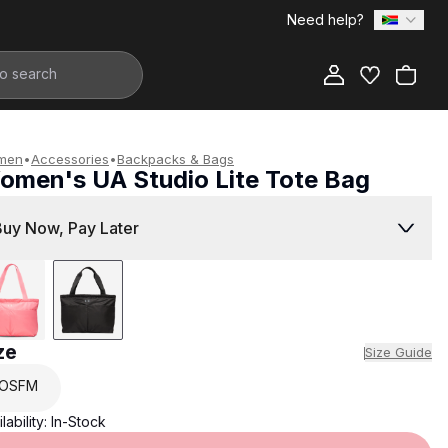
Need help?
Add to Bag
men
•
Accessories
•
Backpacks & Bags
omen's UA Studio Lite Tote Bag
699.00
Buy Now, Pay Later
ze
Size Guide
OSFM
lability:
In-Stock