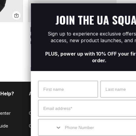
JOIN THE UA SQUAD
Sign up to experience exclusive offers, early
UA Undeniable 5.0 Medium Duffle Bag
UA Hu
access, new product launches, and more.
R1 199
R1 199
PLUS, power up with 10% OFF your first online
order.
Name
Surname
 Help?
About Under Armour
Email
enter
Our Story
Mobile
uide
CSI Initiatives