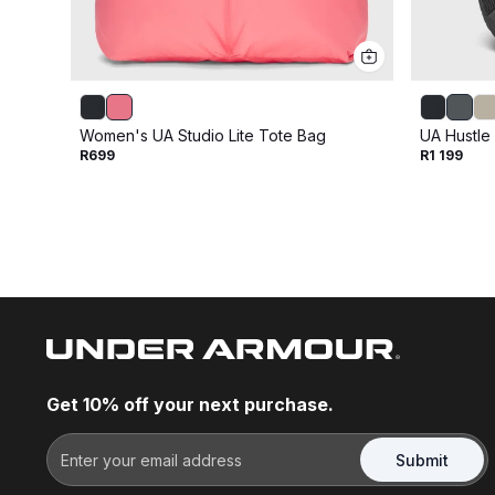
Women's UA Studio Lite Tote Bag
UA Hustle
R699
R1 199
Get 10% off your next purchase.
Submit