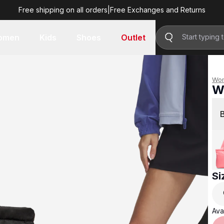
Free shipping on all orders
|
Free Exchanges and Returns
R 699.00
omen
Kids
Shoes
Outlet
Wo
W
R 
Si
Avai