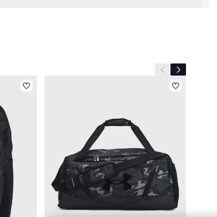
Previous slide
Next slide