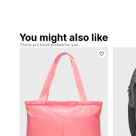
You might also like
These are hand picked for you.