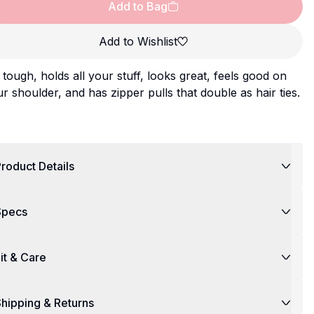
Add to Bag
Add to Wishlist
s tough, holds all your stuff, looks great, feels good on
r shoulder, and has zipper pulls that double as hair ties.
roduct Details
Specs
it & Care
hipping & Returns