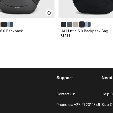
 6.0 Backpack
UA Hustle 6.0 Backpack Bag
R1 199
Support
Need
Contact us:
Help C
Phone us: +27 21 201 1349
Size G