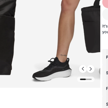
It'
you
P
F
S