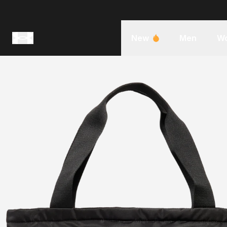
New
Men
W