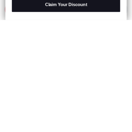
Claim Your Discount
Add to Bag
R 999.00