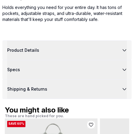
Holds everything you need for your entire day. It has tons of
pockets, adjustable straps, and ultra-durable, water-resistant
materials that'll keep your stuff comfortably safe.
Product Details
Specs
Shipping & Returns
You might also like
These are hand picked for you.
SAVE 60%