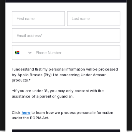
Name
Surname
Email
Mobile
I understand that my personal information will be processed
by Apollo Brands (Pty) Ltd concerning Under Armour
products.*
*If you are under 18, you may only consent with the
assistance of a parent or guardian.
Click
here
to learn how we process personal information
under the POPIA Act.