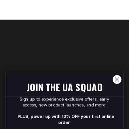
JOIN THE UA SQUAD
Sign up to experience exclusive offers, early
access, new product launches, and more.
PLUS, power up with 10% OFF your first online
order.