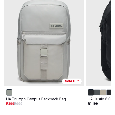
Sold Out
UA Triumph Campus Backpack Bag
UA Hustle 6.0 
R399
R999
R1 199