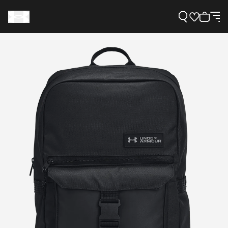
Support
Need Help?
About Under Armour