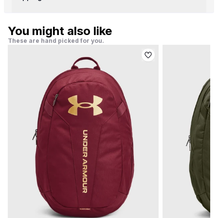
You might also like
These are hand picked for you.