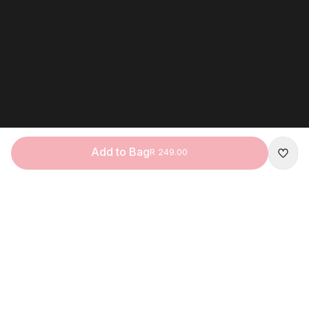
Add to Bag
R 249.00