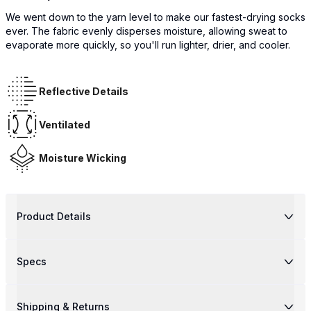
We went down to the yarn level to make our fastest-drying socks
ever. The fabric evenly disperses moisture, allowing sweat to
evaporate more quickly, so you'll run lighter, drier, and cooler.
Reflective Details
Ventilated
Moisture Wicking
Product Details
Specs
Shipping & Returns