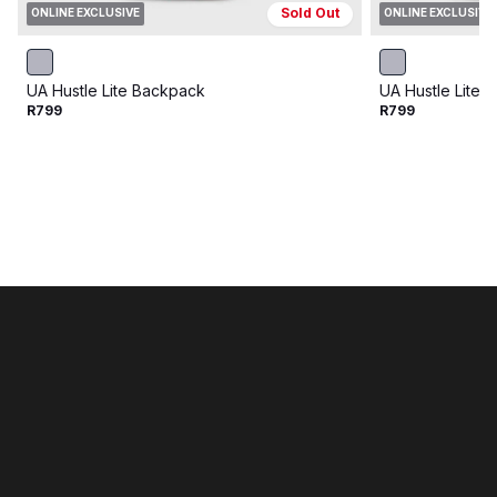
Sold Out
ONLINE EXCLUSIVE
ONLINE EXCLUSIVE
UA Hustle Lite Backpack
UA Hustle Lite 
R799
R799