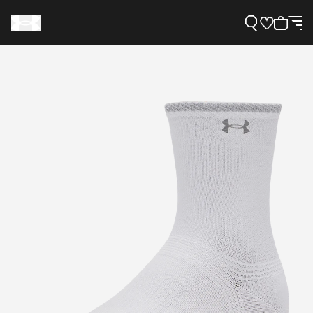
Support
Need Help?
About Under Armour