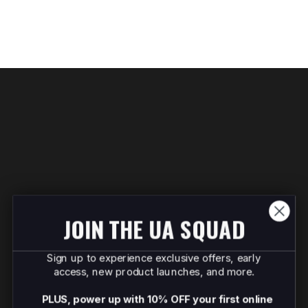
JOIN THE UA SQUAD
Sign up to experience exclusive offers, early
access, new product launches, and more.
PLUS, power up with 10% OFF your first online