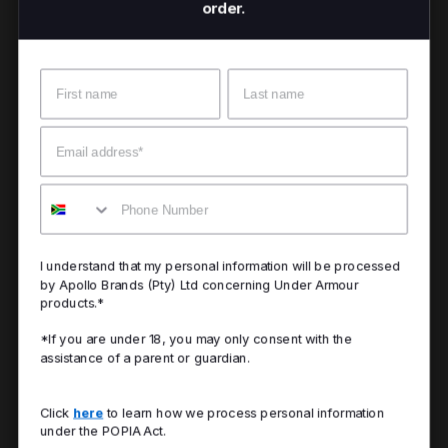
order.
Name
Surname
Email
Mobile
I understand that my personal information will be processed
by Apollo Brands (Pty) Ltd concerning Under Armour
products.*
*If you are under 18, you may only consent with the
assistance of a parent or guardian.
Click
here
to learn how we process personal information
under the POPIA Act.