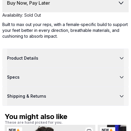
Buy Now, Pay Later
Availability:
Sold Out
Built to max out your reps, with a female-specific build to support
your feet better in every direction, breathable materials, and
cushioning to absorb impact.
Product Details
Specs
Shipping & Returns
You might also like
These are hand picked for you.
NEW
NEW