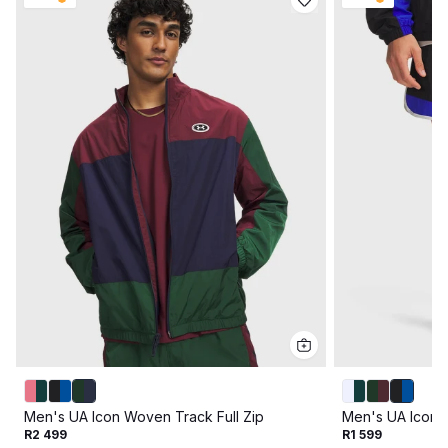
Men's UA Icon Woven Track Full Zip
Men's UA Icon 
R2 499
R1 599