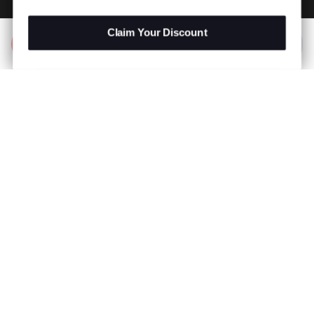
Claim Your Discount
Add to Bag
R 799.00