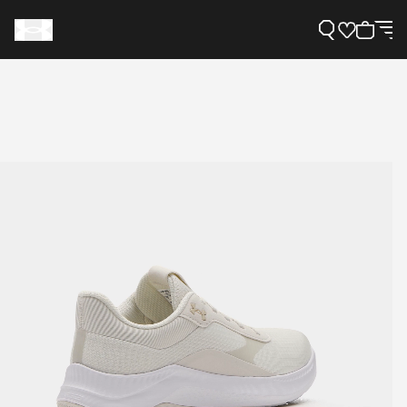
Support
Need Help?
About Under Armour