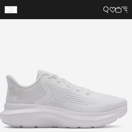
Support
Need Help?
About Under Armour