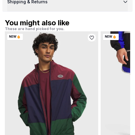
Shipping & Returns
You might also like
These are hand picked for you.
NEW
NEW