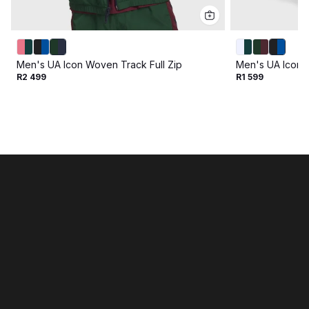
Men's UA Icon Woven Track Full Zip
Men's UA Icon 
R2 499
R1 599