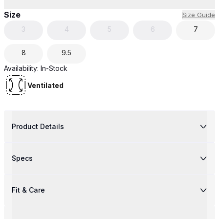
Size
Size Guide
3
4
5
6
7
8
9.5
Availability:
In-Stock
Ventilated
Product Details
Specs
Fit & Care