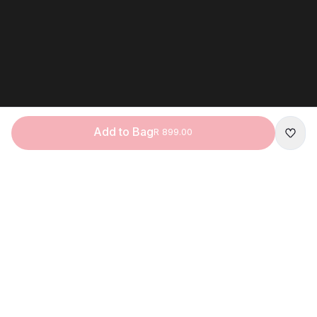
Add to Bag
R 899.00