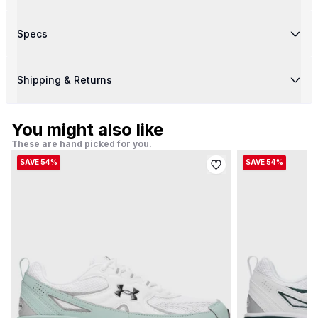
Specs
Shipping & Returns
You might also like
These are hand picked for you.
SAVE 54%
SAVE 54%