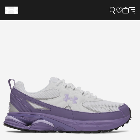
Support
Need Help?
About Under Armour