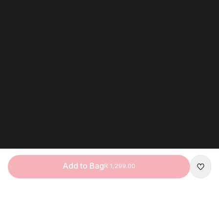
Add to Bag
R 1,299.00