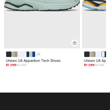
+
3
Unisex UA Apparition Tech Shoes
Unisex UA Appa
R1 299
R2 799
R1 299
R2 799