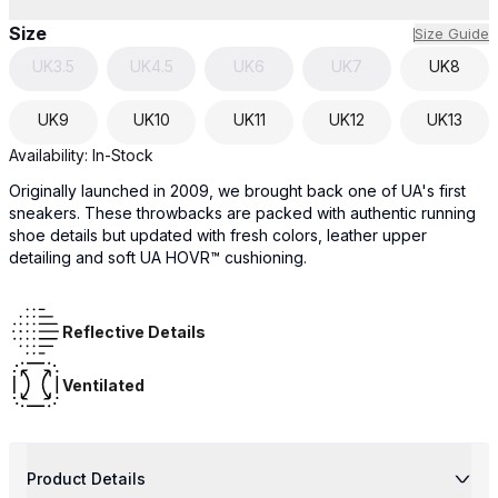
Size
Size Guide
UK
3.5
UK
4.5
UK
6
UK
7
UK
8
UK
9
UK
10
UK
11
UK
12
UK
13
Availability:
In-Stock
Originally launched in 2009, we brought back one of UA's first
sneakers. These throwbacks are packed with authentic running
shoe details but updated with fresh colors, leather upper
detailing and soft UA HOVR™ cushioning.
Reflective Details
Ventilated
Product Details