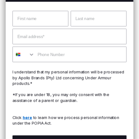
Name
Surname
Email
Mobile
I understand that my personal information will be processed
by Apollo Brands (Pty) Ltd concerning Under Armour
products.*
*If you are under 18, you may only consent with the
assistance of a parent or guardian.
Click
here
to learn how we process personal information
under the POPIA Act.