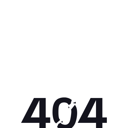
Get 10% off your next purchase.
Submit
By providing your email, you agree to the
Terms of
Use
and
Privacy Policy.
You may unsubscribe later.
Download our app
©
2026
Apollo Brands (Pty) Ltd.
Official distributor of Under Armour.
Privacy Policy
Terms of Use
Cookie Policy
PAIA Policy
Back to top