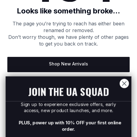
Looks like something broke...
The page you’re trying to reach has either been
renamed or removed.
Don’t worry though, we have plenty of other pages
to get you back on track.
Shop New Arrivals
Return to Homepage
JOIN THE UA SQUAD
Sign up to experience exclusive offers, early
access, new product launches, and more.
PLUS, power up with 10% OFF your first online
order.