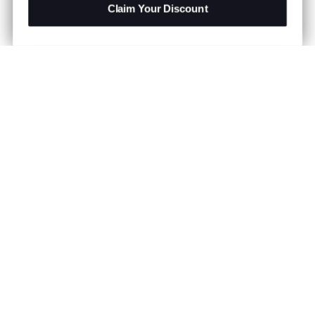
Claim Your Discount