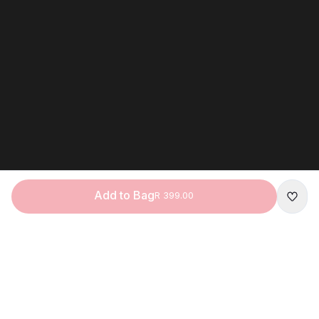
Add to Bag
R 399.00