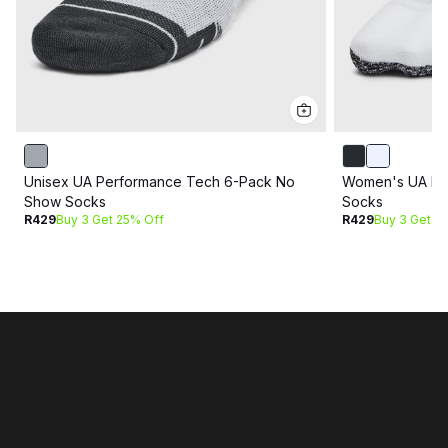
Unisex UA Performance Tech 6-Pack No
Women's UA Br
Show Socks
Socks
R429
Buy 3 Get 25% Off
R429
Buy 3 Get 2