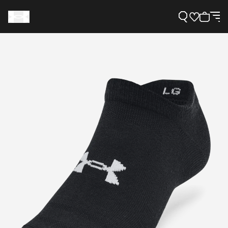
Support
Need Help?
About Under Armour