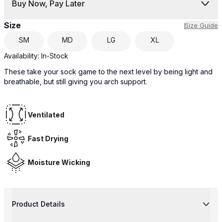
Buy Now, Pay Later
Size
Size Guide
SM
MD
LG
XL
Availability:
In-Stock
These take your sock game to the next level by being light and
breathable, but still giving you arch support.
Ventilated
Fast Drying
Moisture Wicking
Product Details