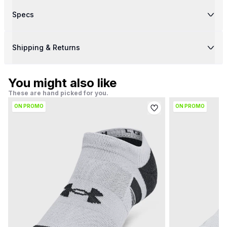
Specs
Shipping & Returns
You might also like
These are hand picked for you.
ON PROMO
ON PROMO