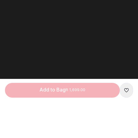
Add to Bag
R 1,699.00