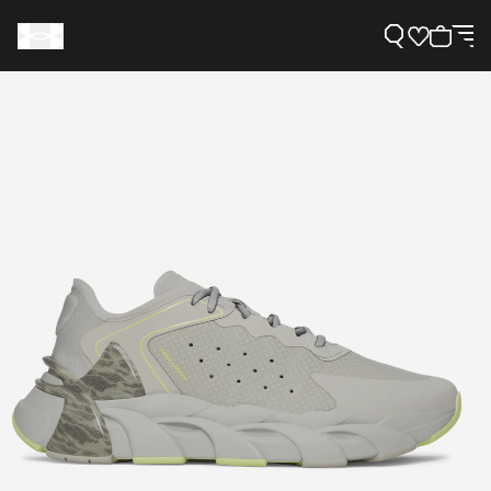
Support
Need Help?
About Under Armour