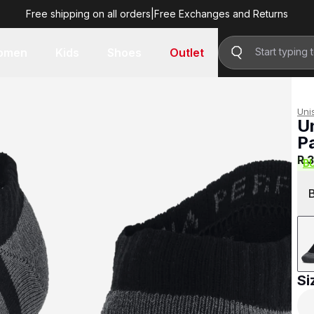
Free shipping on all orders
|
Free Exchanges and Returns
R 399.00
omen
Kids
Shoes
Outlet
Uni
U
P
R 
B
Si