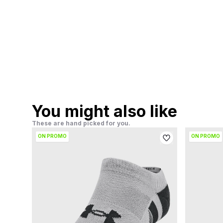
You might also like
These are hand picked for you.
ON PROMO
ON PROMO