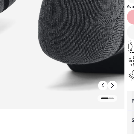
Avai
P