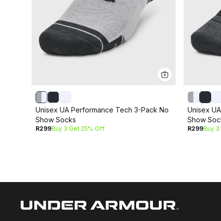
Unisex UA Performance Tech 3-Pack No
Unisex UA
Show Socks
Show Soc
R299
Buy 3 Get 25% Off
R299
Buy 3