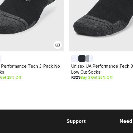
 Performance Tech 3-Pack No
Unisex UA Performance Tech 
ks
Low Cut Socks
 Get 25% Off
R329
Buy 3 Get 25% Off
Support
Need