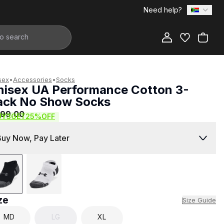
Need help?
Add to Bag
sex
•
Accessories
•
Socks
nisex UA Performance Cotton 3-
ack No Show Socks
399.00
UY3GET25%OFF
Buy Now, Pay Later
ze
Size Guide
MD
LG
XL