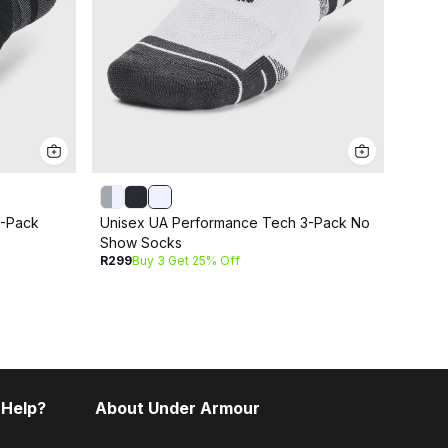
3-Pack
Unisex UA Performance Tech 3-Pack No
Unise
Show Socks
No S
R299
Buy 3 Get 25% Off
R399
B
 Help?
About Under Armour