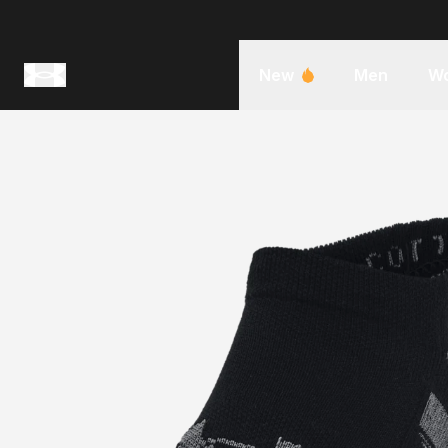
New
Men
W