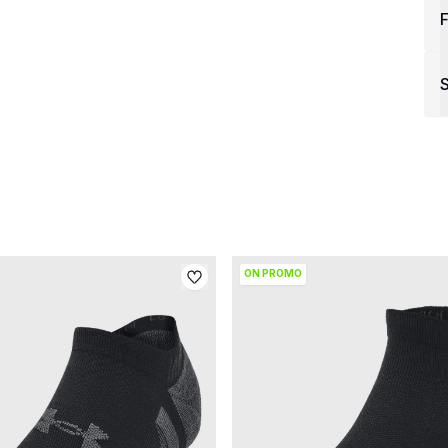
F
S
ON PROMO