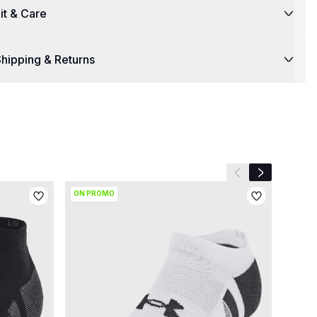
it & Care
hipping & Returns
Previous slide
Next slide
ON PROMO
ON P