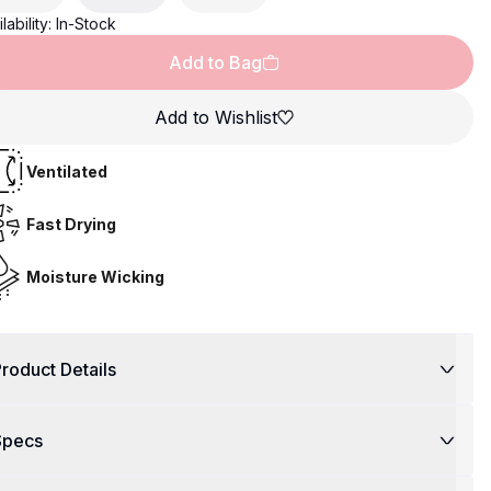
lability:
In-Stock
Add to Bag
Add to Wishlist
Ventilated
Fast Drying
Moisture Wicking
roduct Details
Specs