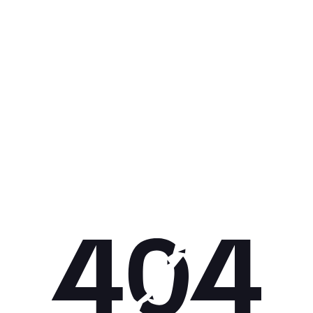
Get 10% off your next purchase.
Submit
By providing your email, you agree to the
Terms of Use
and
Privacy
Policy.
You may unsubscribe later.
Download our app
©
2026
Apollo Brands (Pty) Ltd.
Official distributor of Under Armour.
Privacy Policy
Terms of Use
Cookie Policy
PAIA Policy
Back to top