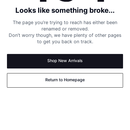
Looks like something broke...
The page you’re trying to reach has either been
renamed or removed.
Don’t worry though, we have plenty of other pages
to get you back on track.
Shop New Arrivals
Return to Homepage