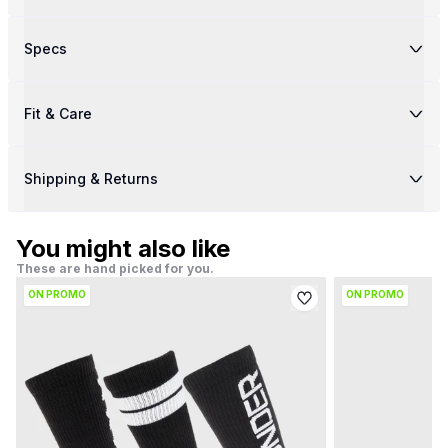
Specs
Fit & Care
Shipping & Returns
You might also like
These are hand picked for you.
ON PROMO
ON PROMO