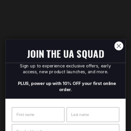
JOIN THE UA SQUAD
Sign up to experience exclusive offers, early
access, new product launches, and more.
PLUS, power up with 10% OFF your first online
order.
Name
Surname
Email