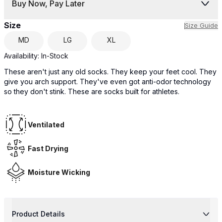
Buy Now, Pay Later
Size
Size Guide
MD
LG
XL
Availability:
In-Stock
These aren't just any old socks. They keep your feet cool. They
give you arch support. They've even got anti-odor technology
so they don't stink. These are socks built for athletes.
Ventilated
Fast Drying
Moisture Wicking
Product Details