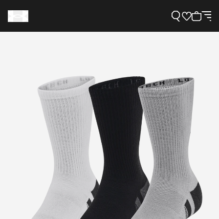
Support
Need Help?
About Under Armour