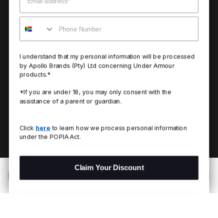
Mobile
I understand that my personal information will be processed
by Apollo Brands (Pty) Ltd concerning Under Armour
products.*
*If you are under 18, you may only consent with the
assistance of a parent or guardian.
Click
here
to learn how we process personal information
under the POPIA Act.
Claim Your Discount
Add to Bag
R 399.00