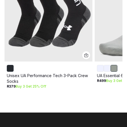
Unisex UA Performance Tech 3-Pack Crew
UA Essential 6
R499
Buy 3 Get 2
Socks
R379
Buy 3 Get 25% Off