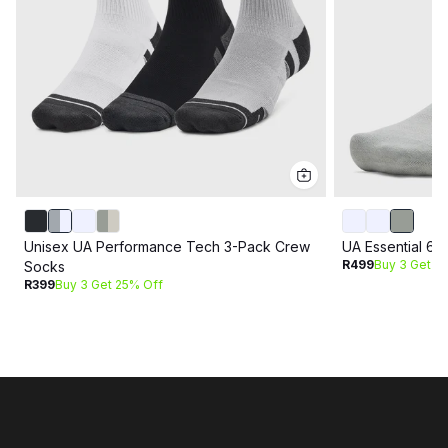
Unisex UA Performance Tech 3-Pack Crew
UA Essential 6
R499
Buy 3 Get 2
Socks
R399
Buy 3 Get 25% Off