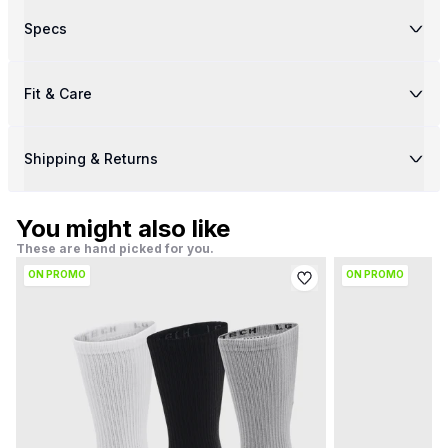
Specs
Fit & Care
Shipping & Returns
You might also like
These are hand picked for you.
ON PROMO
ON PROMO