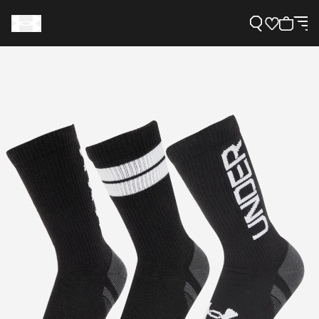
Support
Need Help?
About Under Armour