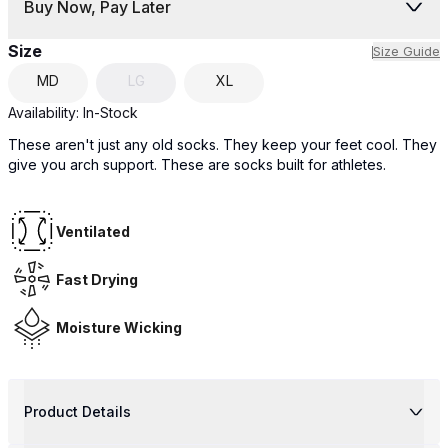
Buy Now, Pay Later
Size
Size Guide
MD
LG
XL
Availability:
In-Stock
These aren't just any old socks. They keep your feet cool. They
give you arch support. These are socks built for athletes.
Ventilated
Fast Drying
Moisture Wicking
Product Details