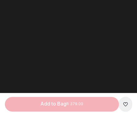
Add to Bag
R 379.00