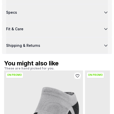
Specs
Fit & Care
Shipping & Returns
You might also like
These are hand picked for you.
ON PROMO
ON PROMO