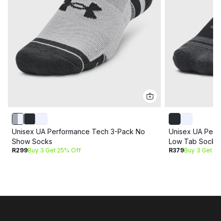
Unisex UA Performance Tech 3-Pack No
Unisex UA Perf
Show Socks
Low Tab Socks
R299
Buy 3 Get 25% Off
R379
Buy 3 Get 2