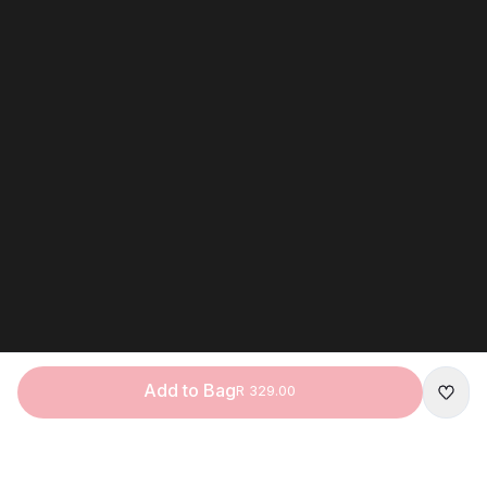
Add to Bag
R 329.00