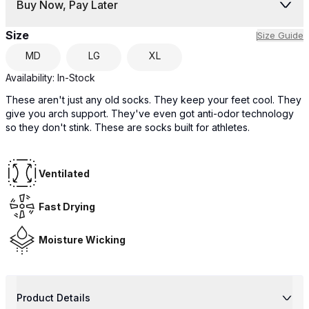
Buy Now, Pay Later
Size
Size Guide
MD
LG
XL
Availability:
In-Stock
These aren't just any old socks. They keep your feet cool. They
give you arch support. They've even got anti-odor technology
so they don't stink. These are socks built for athletes.
Ventilated
Fast Drying
Moisture Wicking
Product Details