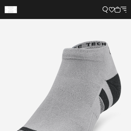
Support
Need Help?
About Under Armour