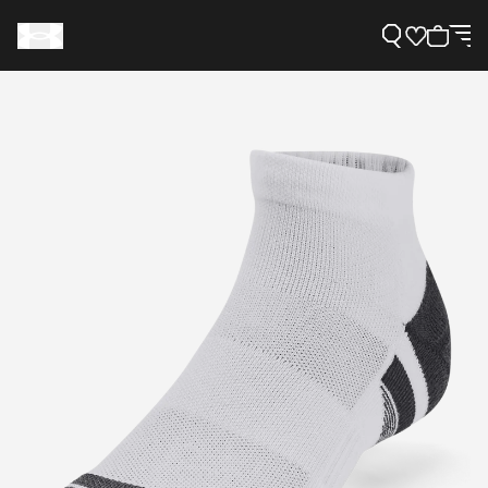
Support
Need Help?
About Under Armour