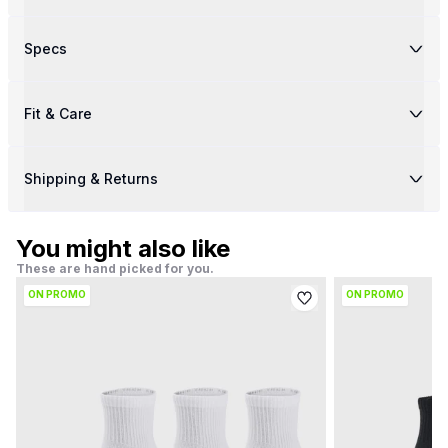
Specs
Fit & Care
Shipping & Returns
You might also like
These are hand picked for you.
ON PROMO
ON PROMO