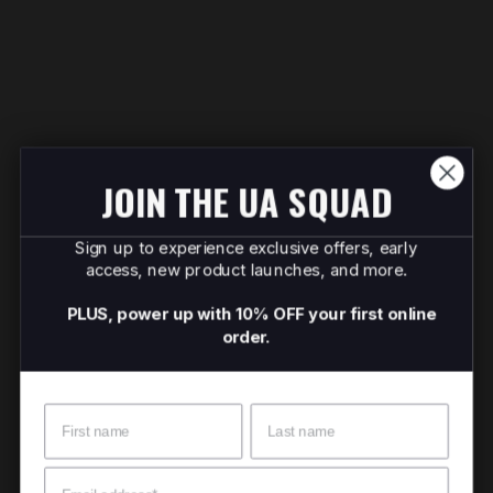
JOIN THE UA SQUAD
Sign up to experience exclusive offers, early
access, new product launches, and more.
PLUS, power up with 10% OFF your first online
order.
Name
Surname
Email