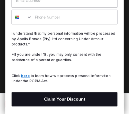
Mobile
I understand that my personal information will be processed
by Apollo Brands (Pty) Ltd concerning Under Armour
products.*
*If you are under 18, you may only consent with the
assistance of a parent or guardian.
Click
here
to learn how we process personal information
under the POPIA Act.
Claim Your Discount
Add to Bag
R 329.00