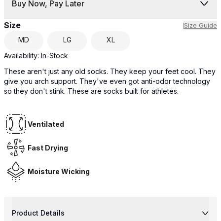
Buy Now, Pay Later
Size
Size Guide
MD
LG
XL
Availability:
In-Stock
These aren't just any old socks. They keep your feet cool. They
give you arch support. They've even got anti-odor technology
so they don't stink. These are socks built for athletes.
Ventilated
Fast Drying
Moisture Wicking
Product Details