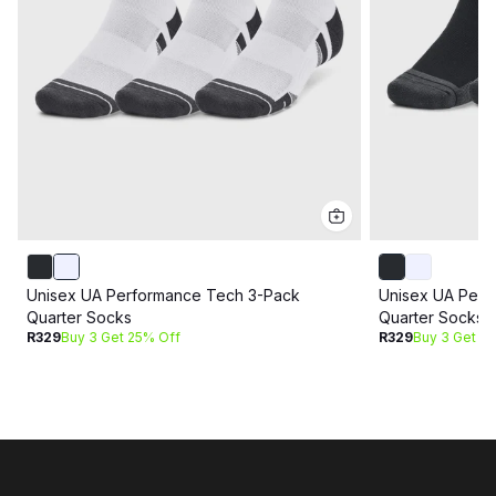
Unisex UA Performance Tech 3-Pack
Unisex UA Perf
Quarter Socks
Quarter Socks
R329
Buy 3 Get 25% Off
R329
Buy 3 Get 2