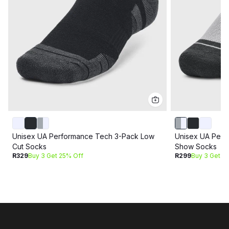
Unisex UA Performance Tech 3-Pack Low
Unisex UA Perf
Cut Socks
Show Socks
R329
Buy 3 Get 25% Off
R299
Buy 3 Get 2