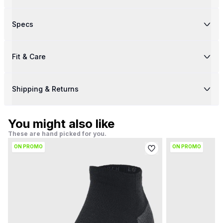
Specs
Fit & Care
Shipping & Returns
You might also like
These are hand picked for you.
ON PROMO
ON PROMO