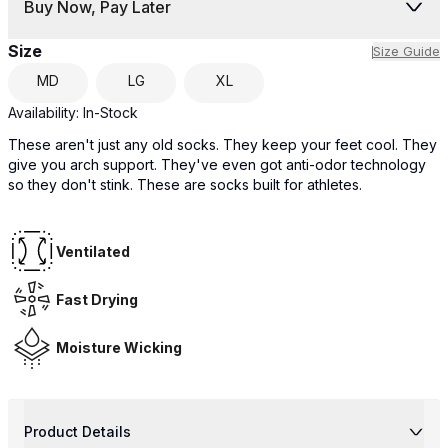
Buy Now, Pay Later
Size
Size Guide
MD
LG
XL
Availability:
In-Stock
These aren't just any old socks. They keep your feet cool. They
give you arch support. They've even got anti-odor technology
so they don't stink. These are socks built for athletes.
Ventilated
Fast Drying
Moisture Wicking
Product Details