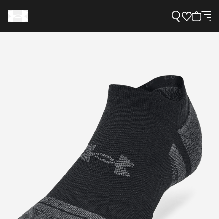
Support
Need Help?
About Under Armour