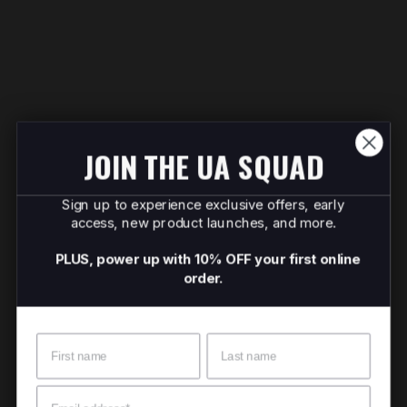
JOIN THE UA SQUAD
Sign up to experience exclusive offers, early
access, new product launches, and more.
PLUS, power up with 10% OFF your first online
order.
Name
Surname
Email