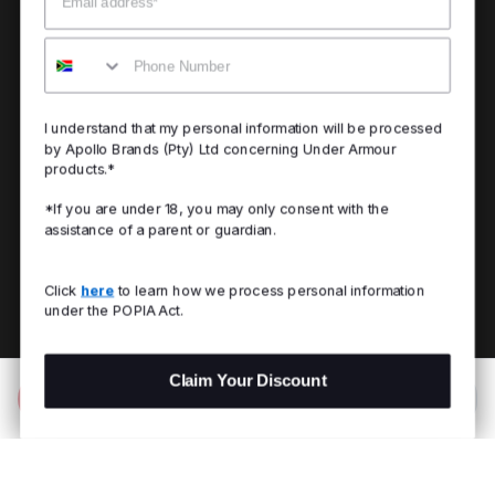
Mobile
I understand that my personal information will be processed
by Apollo Brands (Pty) Ltd concerning Under Armour
products.*
*If you are under 18, you may only consent with the
assistance of a parent or guardian.
Click
here
to learn how we process personal information
under the POPIA Act.
Claim Your Discount
Add to Bag
R 299.00