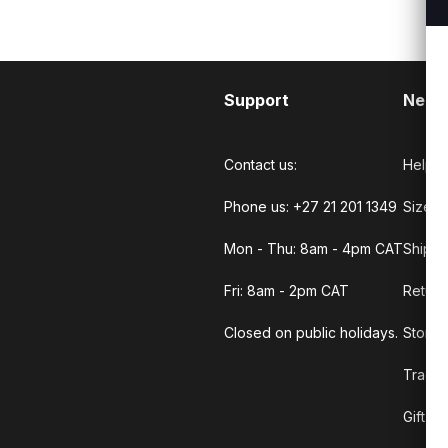
Support
Need
Contact us:
Help C
Phone us: +27 21 201 1349
Size G
Mon - Thu: 8am - 4pm CAT
Shippi
Fri: 8am - 2pm CAT
Return
Closed on public holidays.
Store 
Track 
Gift C