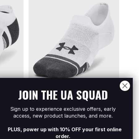
JOIN THE UA SQUAD
Sign up to experience exclusive offers, early
3-Pack No
Unisex UA Performance Tech 3-Pack
Women
access, new product launches, and more.
Ultra Low Tab Socks
Low L
R379
Buy 3 Get 25% Off
R349
B
PLUS, power up with 10% OFF your first online
order.