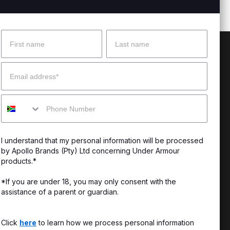
Name
Surname
 Help?
About Under Armour
Email
enter
Our Story
Mobile
uide
CSI Initiatives
ng & Delivery
SuperSport Schools
I understand that my personal information will be processed
s & Exchanges
by Apollo Brands (Pty) Ltd concerning Under Armour
products.*
Locator
*If you are under 18, you may only consent with the
assistance of a parent or guardian.
My Order
ards
Click
here
to learn how we process personal information