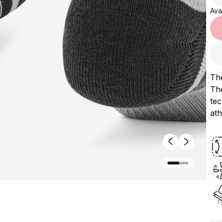
Avai
The
The
tec
ath