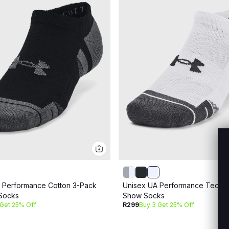
 Performance Cotton 3-Pack
Unisex UA Performance Tech 
Socks
Show Socks
 Get 25% Off
R299
Buy 3 Get 25% Off