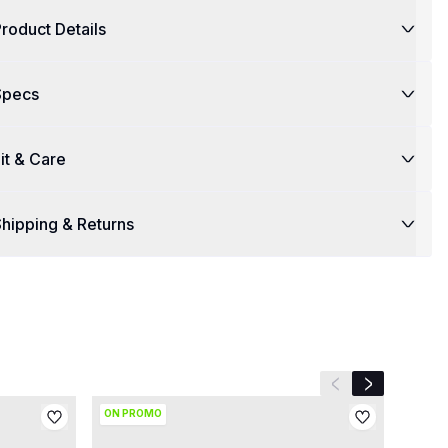
roduct Details
Specs
it & Care
hipping & Returns
Previous slide
Next slide
ON PROMO
ON P