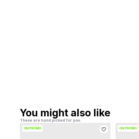
You might also like
These are hand picked for you.
ON PROMO
ON PROMO