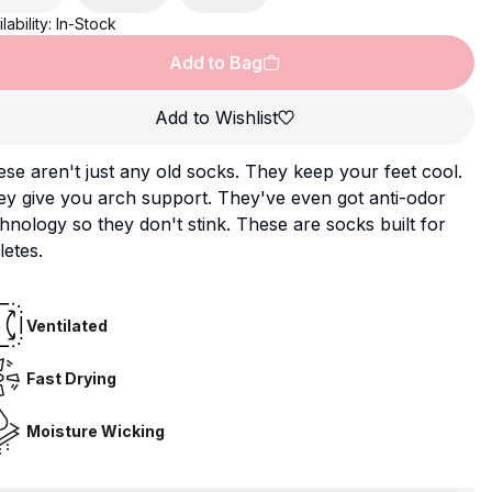
lability:
In-Stock
Add to Bag
Add to Wishlist
se aren't just any old socks. They keep your feet cool.
y give you arch support. They've even got anti-odor
hnology so they don't stink. These are socks built for
letes.
Ventilated
Fast Drying
Moisture Wicking