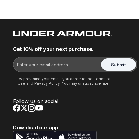
Get 10% off your next purchase.
Submit
By providing your email, you agree to the
Terms of
Use
and
Privacy Policy.
You may unsubscribe later.
Follow us on social
Download our app