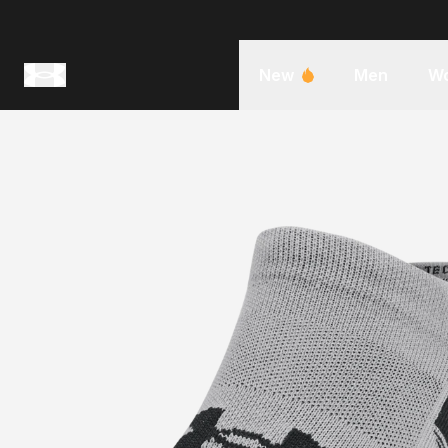
New
Men
W