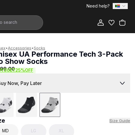
Need help?
Add to Bag
sex
•
Accessories
•
Socks
nisex UA Performance Tech 3-Pack
o Show Socks
299.00
UY3GET25%OFF
Buy Now, Pay Later
ze
Size Guide
MD
LG
XL