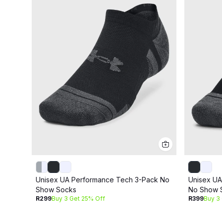
Unisex UA Performance Tech 3-Pack No
Unisex UA
Show Socks
No Show 
R299
Buy 3 Get 25% Off
R399
Buy 3