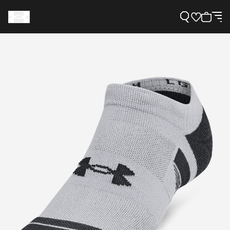
Support
Need Help?
About Under Armour