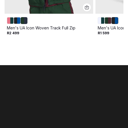
Men's UA Icon Woven Track Full Zip
Men's UA Icon 
R2 499
R1 599