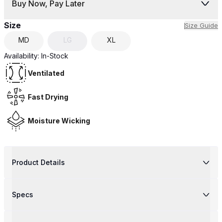
Buy Now, Pay Later
Size
Size Guide
MD
LG
XL
Availability:
In-Stock
Ventilated
Fast Drying
Moisture Wicking
Product Details
Specs