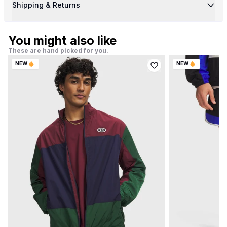
Shipping & Returns
You might also like
These are hand picked for you.
NEW
NEW